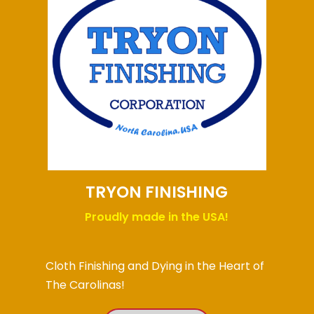
TRYON FINISHING
Proudly made in the USA!
Cloth Finishing and Dying in the Heart of
The Carolinas!