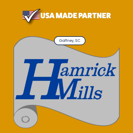
Gaffney, SC