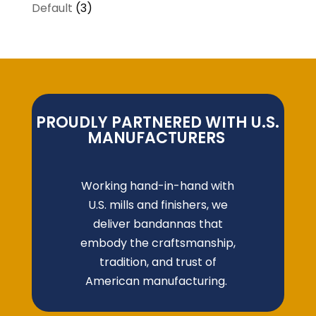
Default
(3)
PROUDLY PARTNERED WITH U.S.
MANUFACTURERS
Working hand-in-hand with
U.S. mills and finishers, we
deliver bandannas that
embody the craftsmanship,
tradition, and trust of
American manufacturing.