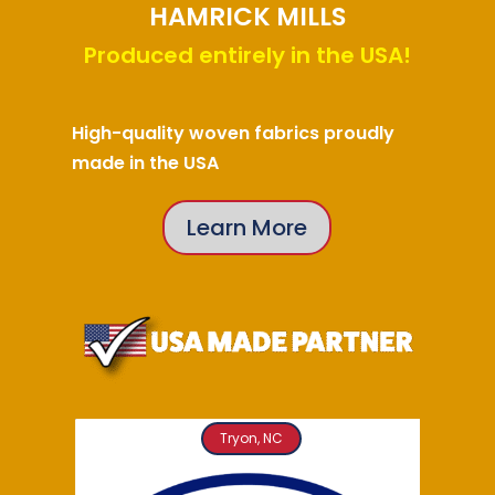
HAMRICK MILLS
Produced entirely in the USA!
High-quality woven fabrics proudly
made in the USA
Learn More
Tryon, NC