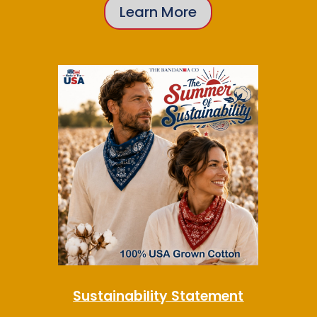
Learn More
Sustainability Statement