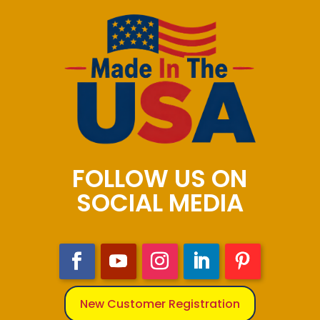
FOLLOW US ON
SOCIAL MEDIA
New Customer Registration