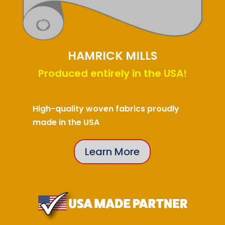
HAMRICK MILLS
Produced entirely in the USA!
High-quality woven fabrics proudly
made in the USA
Learn More