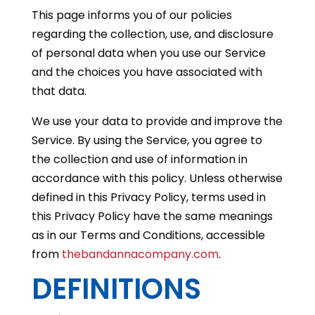
This page informs you of our policies
regarding the collection, use, and disclosure
of personal data when you use our Service
and the choices you have associated with
that data.
We use your data to provide and improve the
Service. By using the Service, you agree to
the collection and use of information in
accordance with this policy. Unless otherwise
defined in this Privacy Policy, terms used in
this Privacy Policy have the same meanings
as in our Terms and Conditions, accessible
from
thebandannacompany.com
.
DEFINITIONS