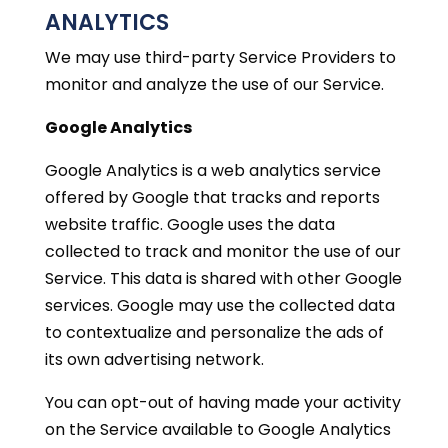
ANALYTICS
We may use third-party Service Providers to
monitor and analyze the use of our Service.
Google Analytics
Google Analytics is a web analytics service
offered by Google that tracks and reports
website traffic. Google uses the data
collected to track and monitor the use of our
Service. This data is shared with other Google
services. Google may use the collected data
to contextualize and personalize the ads of
its own advertising network.
You can opt-out of having made your activity
on the Service available to Google Analytics