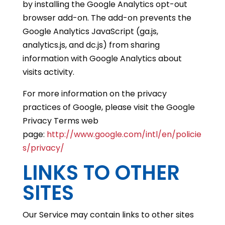
by installing the Google Analytics opt-out
browser add-on. The add-on prevents the
Google Analytics JavaScript (ga.js,
analytics.js, and dc.js) from sharing
information with Google Analytics about
visits activity.
For more information on the privacy
practices of Google, please visit the Google
Privacy Terms web
page:
http://www.google.com/intl/en/policie
s/privacy/
LINKS TO OTHER
SITES
Our Service may contain links to other sites