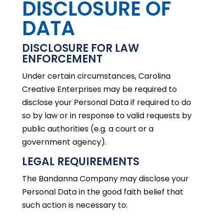
DISCLOSURE OF
DATA
DISCLOSURE FOR LAW
ENFORCEMENT
Under certain circumstances, Carolina
Creative Enterprises may be required to
disclose your Personal Data if required to do
so by law or in response to valid requests by
public authorities (e.g. a court or a
government agency).
LEGAL REQUIREMENTS
The Bandanna Company may disclose your
Personal Data in the good faith belief that
such action is necessary to: