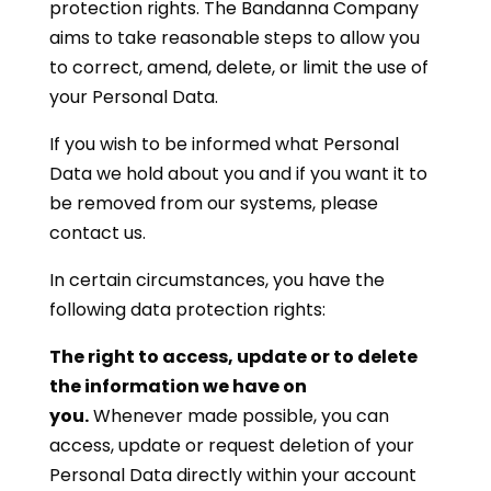
protection rights. The Bandanna Company
aims to take reasonable steps to allow you
to correct, amend, delete, or limit the use of
your Personal Data.
If you wish to be informed what Personal
Data we hold about you and if you want it to
be removed from our systems, please
contact us.
In certain circumstances, you have the
following data protection rights:
The right to access, update or to delete
the information we have on
you.
Whenever made possible, you can
access, update or request deletion of your
Personal Data directly within your account