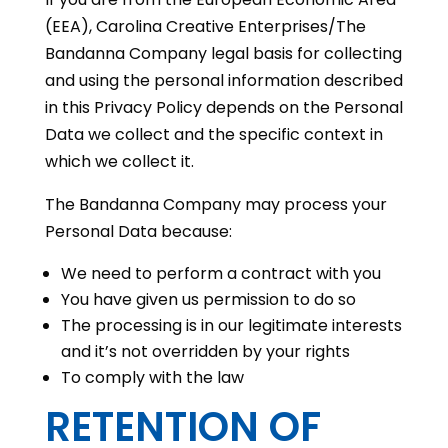
(EEA), Carolina Creative Enterprises/The
Bandanna Company legal basis for collecting
and using the personal information described
in this Privacy Policy depends on the Personal
Data we collect and the specific context in
which we collect it.
The Bandanna Company may process your
Personal Data because:
We need to perform a contract with you
You have given us permission to do so
The processing is in our legitimate interests
and it’s not overridden by your rights
To comply with the law
RETENTION OF