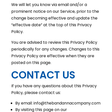
We will let you know via email and/or a
prominent notice on our Service, prior to the
change becoming effective and update the
“effective date” at the top of this Privacy
Policy.
You are advised to review this Privacy Policy
periodically for any changes. Changes to this
Privacy Policy are effective when they are
posted on this page.
CONTACT US
If you have any questions about this Privacy
Policy, please contact us:
By email: info@thebandannacompany.com
By visiting this page on our