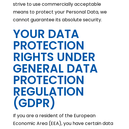
strive to use commercially acceptable
means to protect your Personal Data, we
cannot guarantee its absolute security.
YOUR DATA
PROTECTION
RIGHTS UNDER
GENERAL DATA
PROTECTION
REGULATION
(GDPR)
If you are a resident of the European
Economic Area (EEA), you have certain data