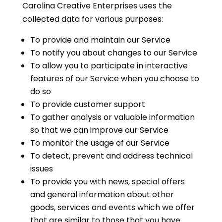
Carolina Creative Enterprises uses the
collected data for various purposes:
To provide and maintain our Service
To notify you about changes to our Service
To allow you to participate in interactive
features of our Service when you choose to
do so
To provide customer support
To gather analysis or valuable information
so that we can improve our Service
To monitor the usage of our Service
To detect, prevent and address technical
issues
To provide you with news, special offers
and general information about other
goods, services and events which we offer
that are similar to those that you have