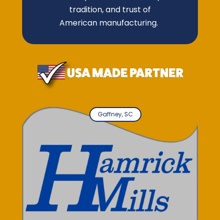
tradition, and trust of
American manufacturing.
Gaffney, SC