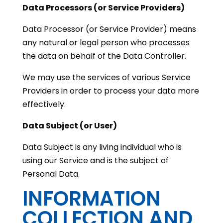
Data Processors (or Service Providers)
Data Processor (or Service Provider) means
any natural or legal person who processes
the data on behalf of the Data Controller.
We may use the services of various Service
Providers in order to process your data more
effectively.
Data Subject (or User)
Data Subject is any living individual who is
using our Service and is the subject of
Personal Data.
INFORMATION
COLLECTION AND