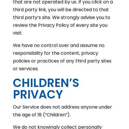
that are not operated by us. If you click on a
third party link, you will be directed to that
third party’s site. We strongly advise you to
review the Privacy Policy of every site you
visit.
We have no control over and assume no
responsibility for the content, privacy
policies or practices of any third party sites
or services.
CHILDREN’S
PRIVACY
Our Service does not address anyone under
the age of 18 (“Children”).
We do not knowingly collect personally