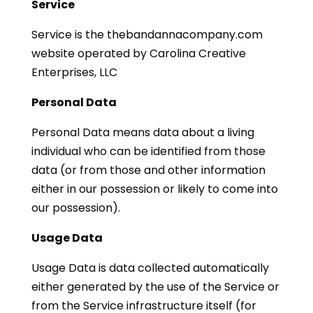
Service
Service is the thebandannacompany.com
website operated by Carolina Creative
Enterprises, LLC
Personal Data
Personal Data means data about a living
individual who can be identified from those
data (or from those and other information
either in our possession or likely to come into
our possession).
Usage Data
Usage Data is data collected automatically
either generated by the use of the Service or
from the Service infrastructure itself (for