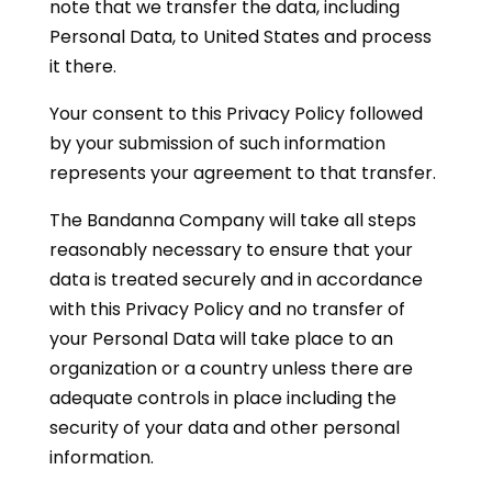
note that we transfer the data, including
Personal Data, to United States and process
it there.
Your consent to this Privacy Policy followed
by your submission of such information
represents your agreement to that transfer.
The Bandanna Company will take all steps
reasonably necessary to ensure that your
data is treated securely and in accordance
with this Privacy Policy and no transfer of
your Personal Data will take place to an
organization or a country unless there are
adequate controls in place including the
security of your data and other personal
information.