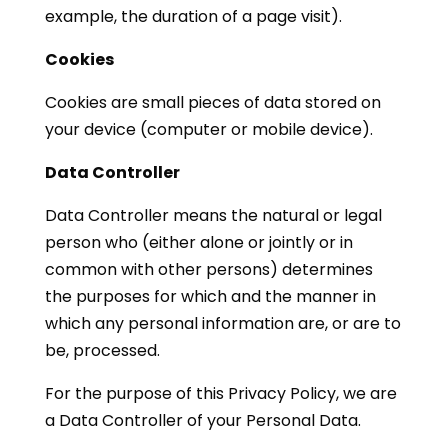
example, the duration of a page visit).
Cookies
Cookies are small pieces of data stored on
your device (computer or mobile device).
Data Controller
Data Controller means the natural or legal
person who (either alone or jointly or in
common with other persons) determines
the purposes for which and the manner in
which any personal information are, or are to
be, processed.
For the purpose of this Privacy Policy, we are
a Data Controller of your Personal Data.