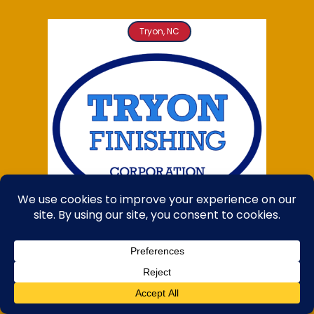
Tryon, NC
TRYON FINISHING
Proudly made in the USA!