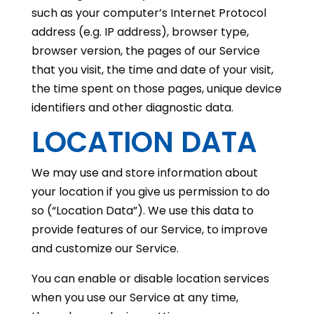
such as your computer’s Internet Protocol
address (e.g. IP address), browser type,
browser version, the pages of our Service
that you visit, the time and date of your visit,
the time spent on those pages, unique device
identifiers and other diagnostic data.
LOCATION DATA
We may use and store information about
your location if you give us permission to do
so (“Location Data”). We use this data to
provide features of our Service, to improve
and customize our Service.
You can enable or disable location services
when you use our Service at any time,