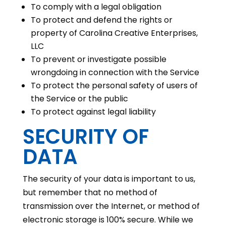
To comply with a legal obligation
To protect and defend the rights or
property of Carolina Creative Enterprises,
LLC
To prevent or investigate possible
wrongdoing in connection with the Service
To protect the personal safety of users of
the Service or the public
To protect against legal liability
SECURITY OF
DATA
The security of your data is important to us,
but remember that no method of
transmission over the Internet, or method of
electronic storage is 100% secure. While we