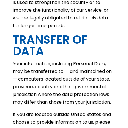
is used to strengthen the security or to
improve the functionality of our Service, or
we are legally obligated to retain this data
for longer time periods.
TRANSFER OF
DATA
Your information, including Personal Data,
may be transferred to — and maintained on
— computers located outside of your state,
province, country or other governmental
jurisdiction where the data protection laws
may differ than those from your jurisdiction.
If you are located outside United States and
choose to provide information to us, please