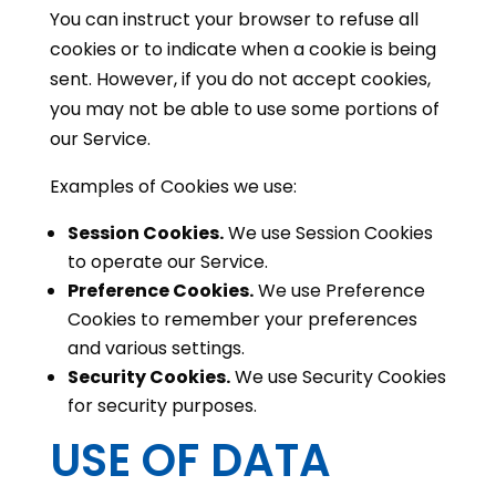
You can instruct your browser to refuse all
cookies or to indicate when a cookie is being
sent. However, if you do not accept cookies,
you may not be able to use some portions of
our Service.
Examples of Cookies we use:
Session Cookies.
We use Session Cookies
to operate our Service.
Preference Cookies.
We use Preference
Cookies to remember your preferences
and various settings.
Security Cookies.
We use Security Cookies
for security purposes.
USE OF DATA