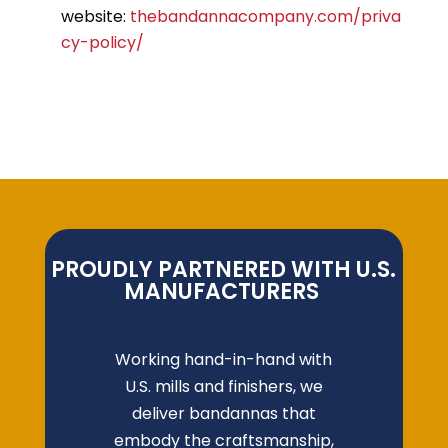
website:
thebandannacompany.com/priva
cy-policy/
PROUDLY PARTNERED WITH U.S.
MANUFACTURERS
Working hand-in-hand with
U.S. mills and finishers, we
deliver bandannas that
embody the craftsmanship,