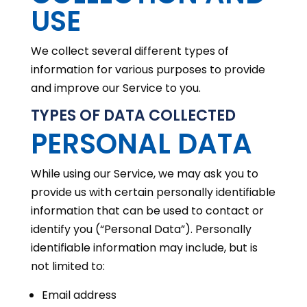
USE
We collect several different types of
information for various purposes to provide
and improve our Service to you.
TYPES OF DATA COLLECTED
PERSONAL DATA
While using our Service, we may ask you to
provide us with certain personally identifiable
information that can be used to contact or
identify you (“Personal Data”). Personally
identifiable information may include, but is
not limited to:
Email address