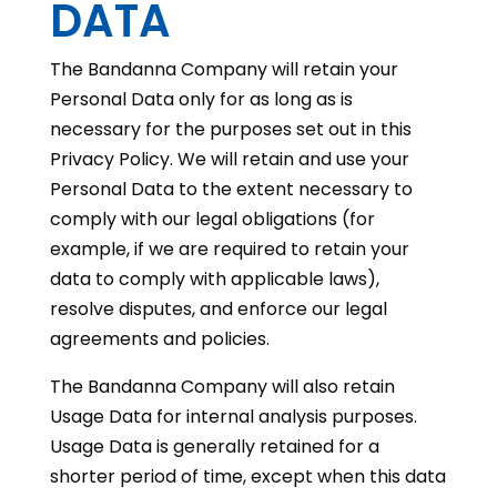
DATA
The Bandanna Company will retain your
Personal Data only for as long as is
necessary for the purposes set out in this
Privacy Policy. We will retain and use your
Personal Data to the extent necessary to
comply with our legal obligations (for
example, if we are required to retain your
data to comply with applicable laws),
resolve disputes, and enforce our legal
agreements and policies.
The Bandanna Company will also retain
Usage Data for internal analysis purposes.
Usage Data is generally retained for a
shorter period of time, except when this data