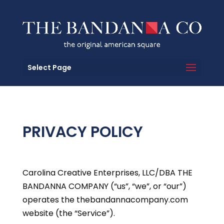
Select Page
PRIVACY POLICY
Carolina Creative Enterprises, LLC/DBA THE
BANDANNA COMPANY (“us”, “we”, or “our”)
operates the thebandannacompany.com
website (the “Service”).