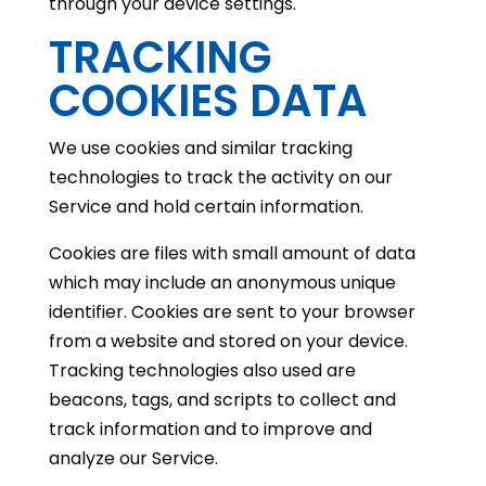
through your device settings.
TRACKING
COOKIES DATA
We use cookies and similar tracking
technologies to track the activity on our
Service and hold certain information.
Cookies are files with small amount of data
which may include an anonymous unique
identifier. Cookies are sent to your browser
from a website and stored on your device.
Tracking technologies also used are
beacons, tags, and scripts to collect and
track information and to improve and
analyze our Service.