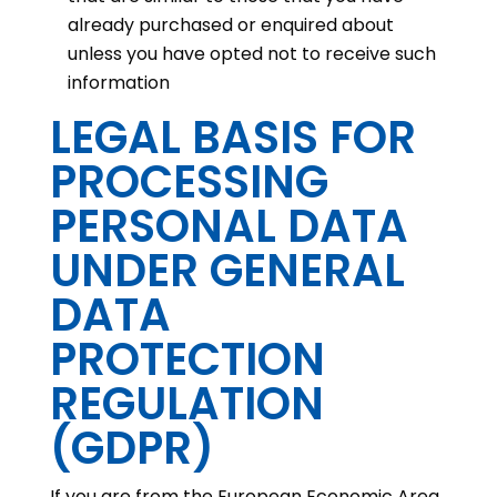
already purchased or enquired about
unless you have opted not to receive such
information
LEGAL BASIS FOR
PROCESSING
PERSONAL DATA
UNDER GENERAL
DATA
PROTECTION
REGULATION
(GDPR)
If you are from the European Economic Area