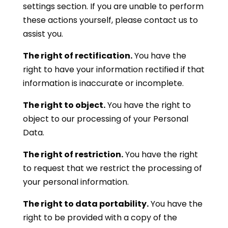
settings section. If you are unable to perform
these actions yourself, please contact us to
assist you.
The right of rectification.
You have the
right to have your information rectified if that
information is inaccurate or incomplete.
The right to object.
You have the right to
object to our processing of your Personal
Data.
The right of restriction.
You have the right
to request that we restrict the processing of
your personal information.
The right to data portability.
You have the
right to be provided with a copy of the