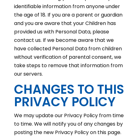
identifiable information from anyone under
the age of 18. If you are a parent or guardian
and you are aware that your Children has
provided us with Personal Data, please
contact us. If we become aware that we
have collected Personal Data from children
without verification of parental consent, we
take steps to remove that information from
our servers.
CHANGES TO THIS
PRIVACY POLICY
We may update our Privacy Policy from time
to time. We will notify you of any changes by
posting the new Privacy Policy on this page.