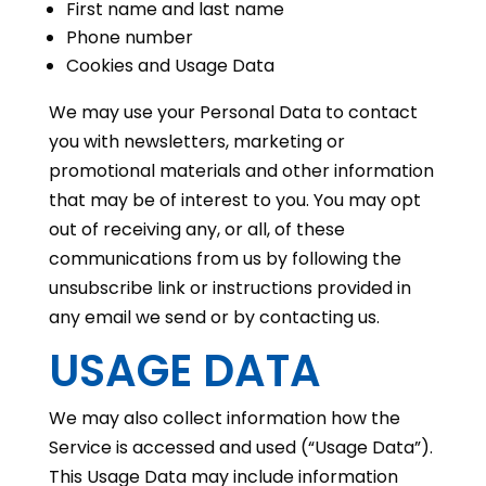
First name and last name
Phone number
Cookies and Usage Data
We may use your Personal Data to contact
you with newsletters, marketing or
promotional materials and other information
that may be of interest to you. You may opt
out of receiving any, or all, of these
communications from us by following the
unsubscribe link or instructions provided in
any email we send or by contacting us.
USAGE DATA
We may also collect information how the
Service is accessed and used (“Usage Data”).
This Usage Data may include information