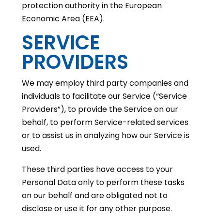
protection authority in the European
Economic Area (EEA).
SERVICE
PROVIDERS
We may employ third party companies and
individuals to facilitate our Service (“Service
Providers”), to provide the Service on our
behalf, to perform Service-related services
or to assist us in analyzing how our Service is
used.
These third parties have access to your
Personal Data only to perform these tasks
on our behalf and are obligated not to
disclose or use it for any other purpose.