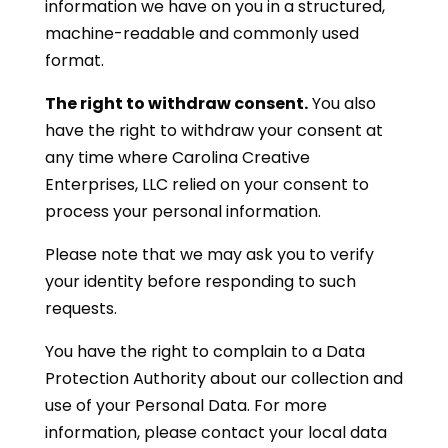
information we have on you in a structured,
machine-readable and commonly used
format.
The right to withdraw consent.
You also
have the right to withdraw your consent at
any time where Carolina Creative
Enterprises, LLC relied on your consent to
process your personal information.
Please note that we may ask you to verify
your identity before responding to such
requests.
You have the right to complain to a Data
Protection Authority about our collection and
use of your Personal Data. For more
information, please contact your local data