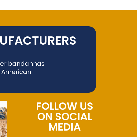
NUFACTURERS
liver bandannas
f American
FOLLOW US
ON SOCIAL
MEDIA