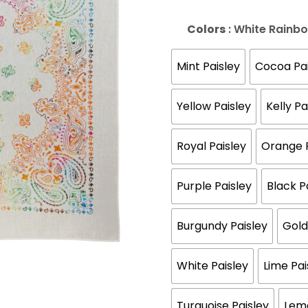
Colors
: White Rainb
Mint Paisley
Cocoa Pai
Yellow Paisley
Kelly Pa
Royal Paisley
Orange P
Purple Paisley
Black P
Burgundy Paisley
Gold
White Paisley
Lime Pai
Turquoise Paisley
Lemo