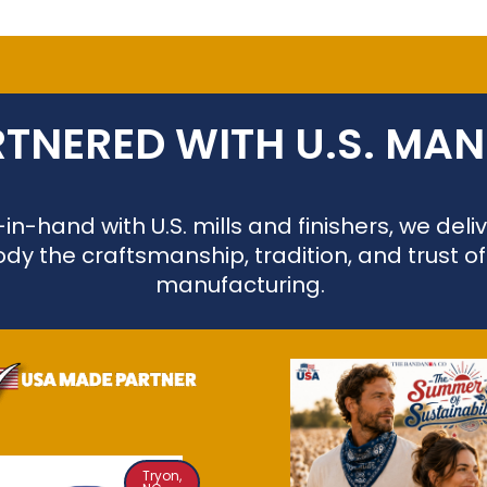
TNERED WITH U.S. MA
n-hand with U.S. mills and finishers, we de
dy the craftsmanship, tradition, and trust o
manufacturing.
Tryon,