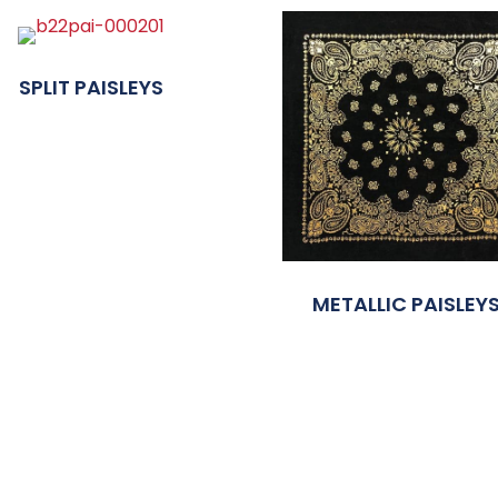
SPLIT PAISLEYS
METALLIC PAISLEY