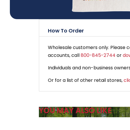
How To Order
Wholesale customers only. Please 
accounts, call
800-845-2744
or
do
Individuals and non-business owners
Or for a list of other retail stores,
cl
YOU MAY ALSO LIKE