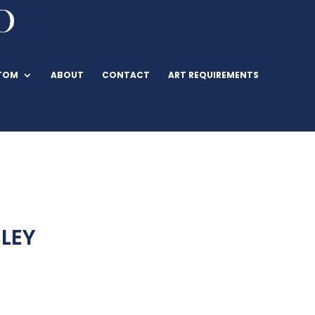
TOM
ABOUT
CONTACT
ART REQUIREMENTS
LEY