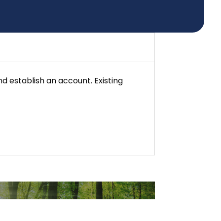
d establish an account. Existing