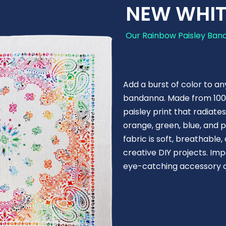
NEW WHIT
Our Rainbow Paisley Band
Add a burst of color to an
bandanna. Made from 100% 
paisley print that radiate
orange, green, blue, and p
fabric is soft, breathabl
creative DIY projects. Im
eye-catching accessory co