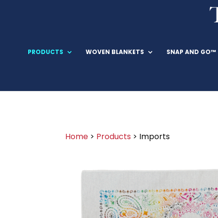
PRODUCTS
WOVEN BLANKETS
SNAP AND GO™
Home
>
Products
> Imports