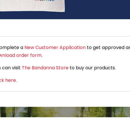
complete a
New Customer Application
to get approved an
wnload order form
.
 can visit
The Bandanna Store
to buy our products.
ick here.