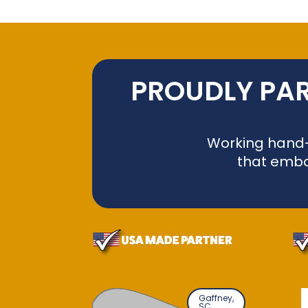
PROUDLY PAR
Working hand-i
that embo
Gaffney,
SC