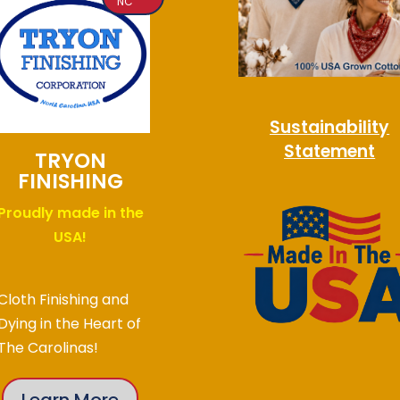
NC
Sustainability
Statement
TRYON
FINISHING
Proudly made in the
USA!
Cloth Finishing and
Dying in the Heart of
The Carolinas!