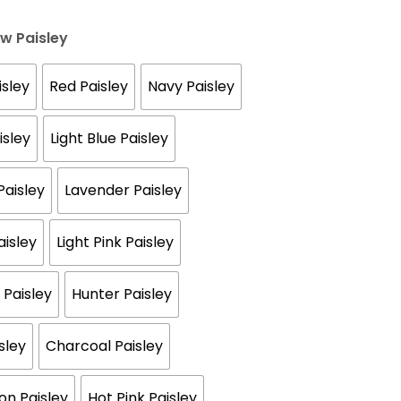
ow Paisley
sley
Red Paisley
Navy Paisley
isley
Light Blue Paisley
aisley
Lavender Paisley
aisley
Light Pink Paisley
 Paisley
Hunter Paisley
sley
Charcoal Paisley
n Paisley
Hot Pink Paisley