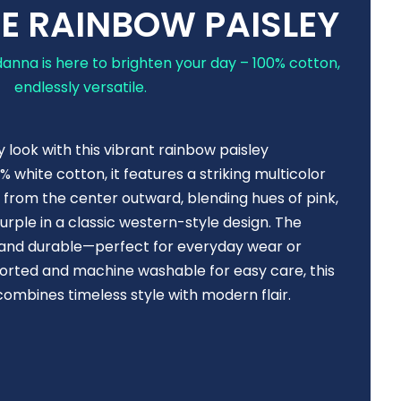
E RAINBOW PAISLEY
anna is here to brighten your day – 100% cotton,
endlessly versatile.
y look with this vibrant rainbow paisley
white cotton, it features a striking multicolor
s from the center outward, blending hues of pink,
urple in a classic western-style design. The
e, and durable—perfect for everyday wear or
ported and machine washable for easy care, this
mbines timeless style with modern flair.