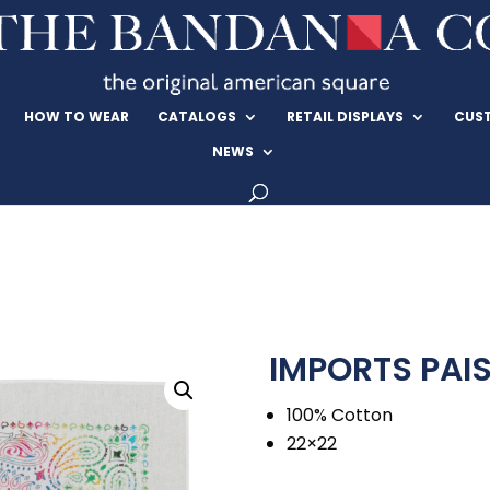
HOW TO WEAR
CATALOGS
RETAIL DISPLAYS
CUS
NEWS
IMPORTS PAIS
100% Cotton
22×22