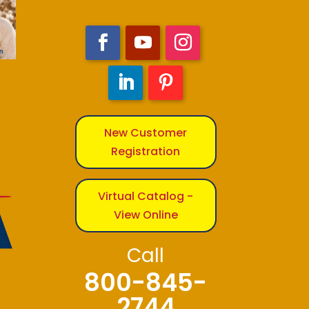
New Customer
Registration
Virtual Catalog -
View Online
Call
800-845-
2744