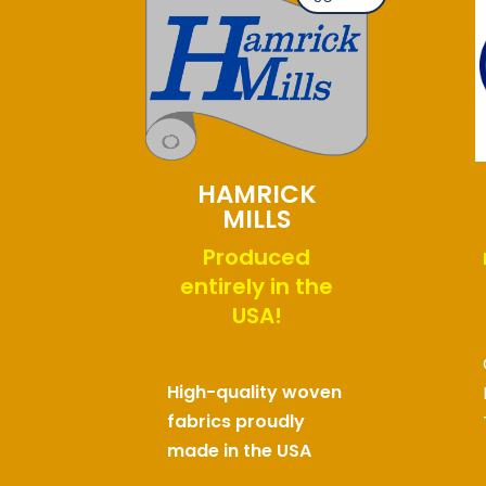
HAMRICK
MILLS
Produced
entirely in the
USA!
High-quality woven
fabrics proudly
made in the USA