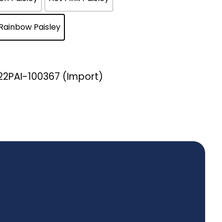
Rainbow Paisley
B22PAI-100367 (Import)