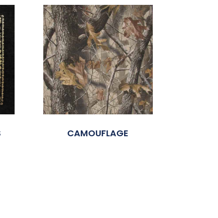
S
CAMOUFLAGE