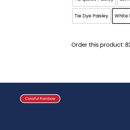
Tie Dye Paisley
White 
Order this product: 
Colorful Rainbow