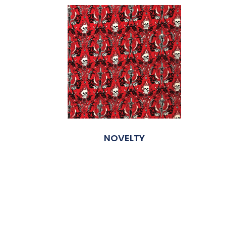
NOVELTY