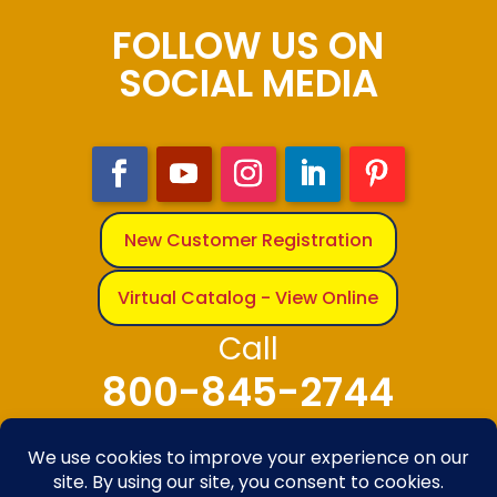
FOLLOW US ON
SOCIAL MEDIA
New Customer Registration
Virtual Catalog - View Online
Call
800-845-2744