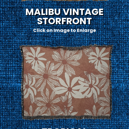
MALIBU VINTAGE
STORFRONT
Click on Image to Enlarge