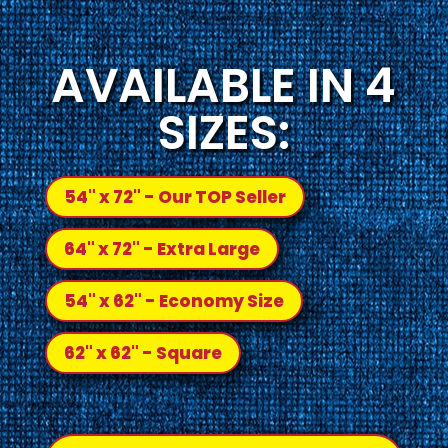
AVAILABLE IN 4
SIZES:
54" x 72" - Our TOP Seller
64" x 72" - Extra Large
54" x 62" - Economy Size
62" x 62" - Square