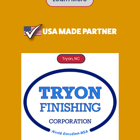
Tryon, NC