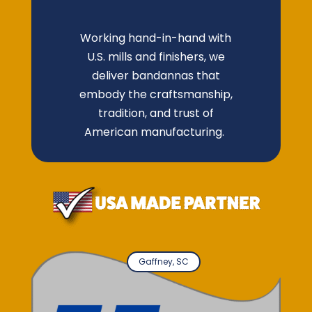
Working hand-in-hand with
U.S. mills and finishers, we
deliver bandannas that
embody the craftsmanship,
tradition, and trust of
American manufacturing.
Gaffney, SC