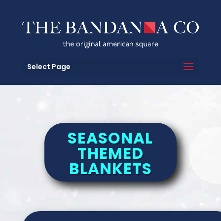
Select Page
SEASONAL
THEMED
BLANKETS