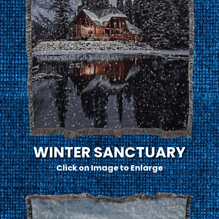
WINTER SANCTUARY
Click on Image to Enlarge