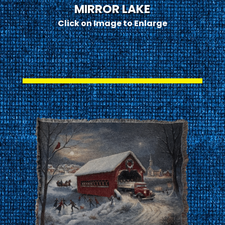
MIRROR LAKE
Click on Image to Enlarge