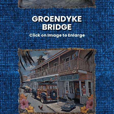
GROENDYKE
BRIDGE
Click on Image to Enlarge