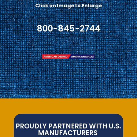
Click on Image to Enlarge
800-845-2744
PROUDLY PARTNERED WITH U.S.
MANUFACTURERS