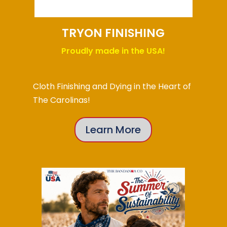
TRYON FINISHING
Proudly made in the USA!
Cloth Finishing and Dying in the Heart of
The Carolinas!
Learn More