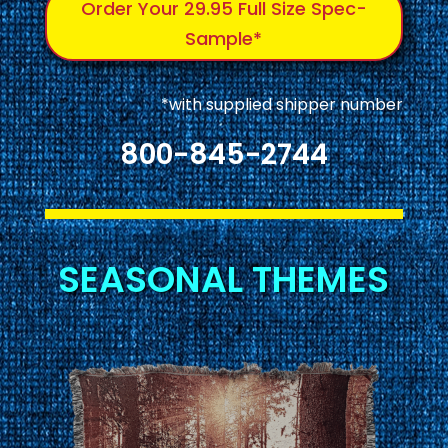
Order Your 29.95 Full Size Spec-
Sample*
*with supplied shipper number
800-845-2744
SEASONAL THEMES