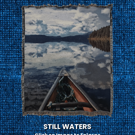
STILL WATERS