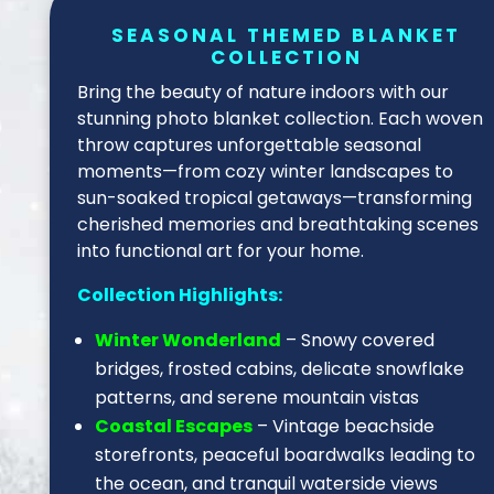
SEASONAL THEMED BLANKET
COLLECTION
Bring the beauty of nature indoors with our
stunning photo blanket collection. Each woven
throw captures unforgettable seasonal
moments—from cozy winter landscapes to
sun-soaked tropical getaways—transforming
cherished memories and breathtaking scenes
into functional art for your home.
Collection Highlights:
Winter Wonderland
– Snowy covered
bridges, frosted cabins, delicate snowflake
patterns, and serene mountain vistas
Coastal Escapes
– Vintage beachside
storefronts, peaceful boardwalks leading to
the ocean, and tranquil waterside views