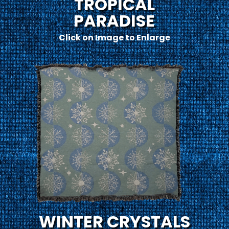
TROPICAL
PARADISE
Click on Image to Enlarge
WINTER CRYSTALS