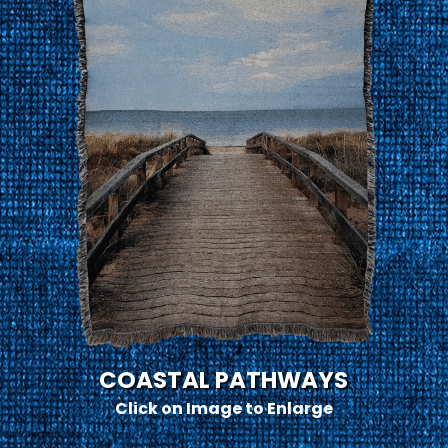
COASTAL PATHWAYS
Click on Image to Enlarge