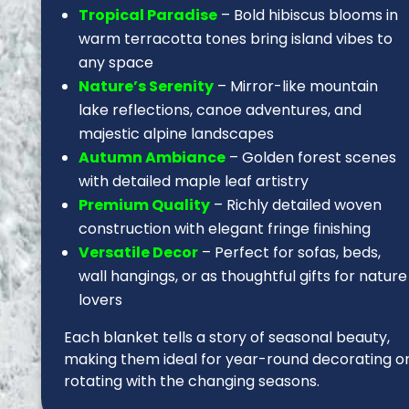
Tropical Paradise
– Bold hibiscus blooms in
warm terracotta tones bring island vibes to
any space
Nature’s Serenity
– Mirror-like mountain
lake reflections, canoe adventures, and
majestic alpine landscapes
Autumn Ambiance
– Golden forest scenes
with detailed maple leaf artistry
Premium Quality
– Richly detailed woven
construction with elegant fringe finishing
Versatile Decor
– Perfect for sofas, beds,
wall hangings, or as thoughtful gifts for nature
lovers
Each blanket tells a story of seasonal beauty,
making them ideal for year-round decorating o
rotating with the changing seasons.