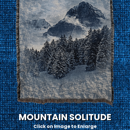
MOUNTAIN SOLITUDE
Click on Image to Enlarge