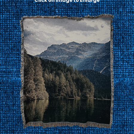
Click on Image to Enlarge