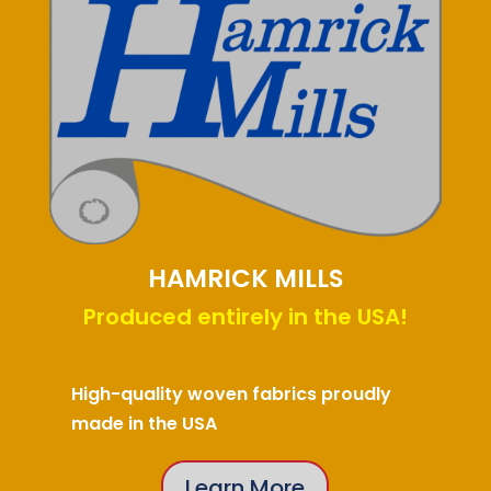
HAMRICK MILLS
Produced entirely in the USA!
High-quality woven fabrics proudly
made in the USA
Learn More