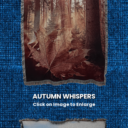
AUTUMN WHISPERS
Click on Image to Enlarge