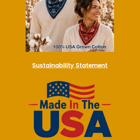
Sustainability Statement