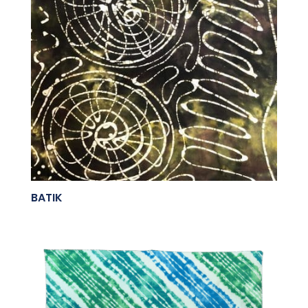
BATIK