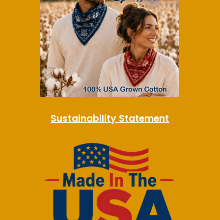
Sustainability Statement