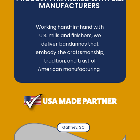
MANUFACTURERS
Working hand-in-hand with
U.S. mills and finishers, we
deliver bandannas that
embody the craftsmanship,
tradition, and trust of
American manufacturing.
Gaffney, SC