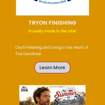
TRYON FINISHING
Proudly made in the USA!
Cloth Finishing and Dying in the Heart of
The Carolinas!
Learn More