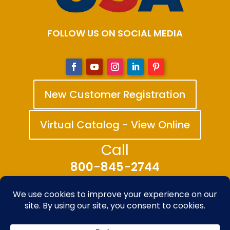
FOLLOW US ON SOCIAL MEDIA
New Customer Registration
Virtual Catalog - View Online
Call
800-845-2744
© 2025-2026 The Bandanna Company – A
division of Carolina Creative Enterprises