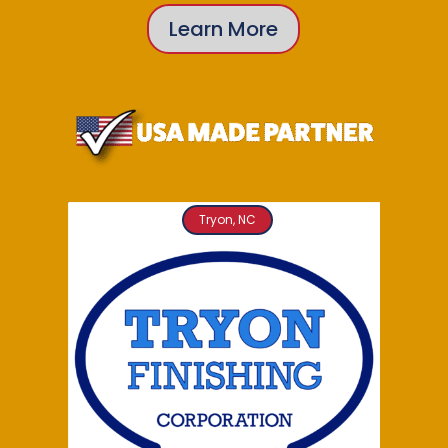
Learn More
Tryon, NC