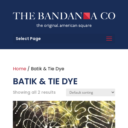
Select Page
Home
/ Batik & Tie Dye
BATIK & TIE DYE
Showing all 2 results