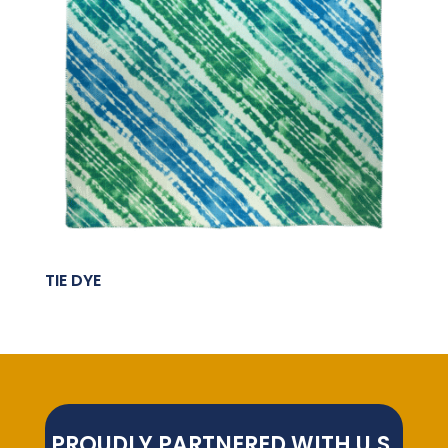
TIE DYE
PROUDLY PARTNERED WITH U.S.