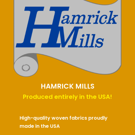
HAMRICK MILLS
Produced entirely in the USA!
High-quality woven fabrics proudly
made in the USA