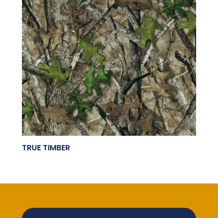
TRUE TIMBER