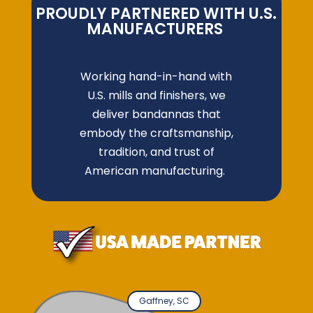
PROUDLY PARTNERED WITH U.S.
MANUFACTURERS
Working hand-in-hand with
U.S. mills and finishers, we
deliver bandannas that
embody the craftsmanship,
tradition, and trust of
American manufacturing.
Gaffney, SC