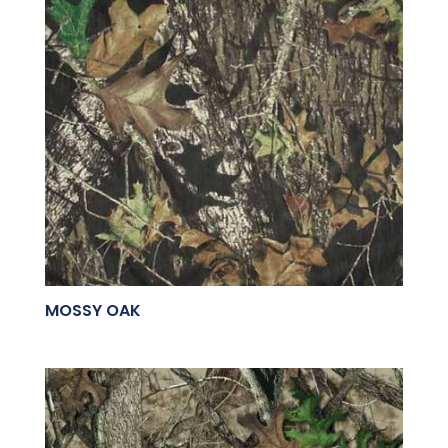
MOSSY OAK