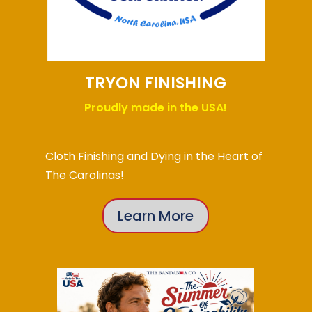
TRYON FINISHING
Proudly made in the USA!
Cloth Finishing and Dying in the Heart of
The Carolinas!
Learn More