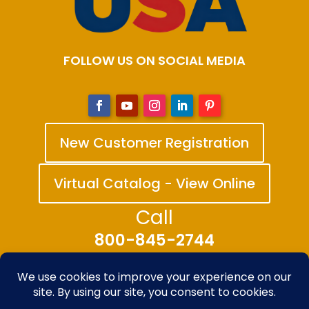
FOLLOW US ON SOCIAL MEDIA
New Customer Registration
Virtual Catalog - View Online
Call
800-845-2744
© 2025-2026 The Bandanna Company – A