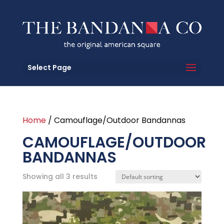
Select Page
Home
/ Camouflage/Outdoor Bandannas
CAMOUFLAGE/OUTDOOR
BANDANNAS
Showing all 3 results