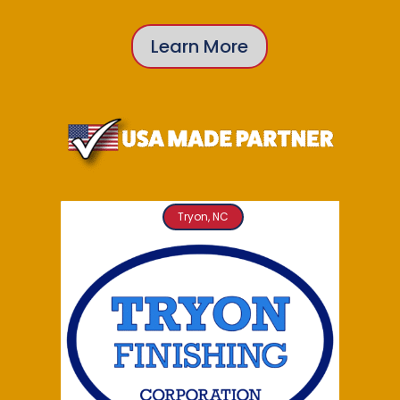
Learn More
Tryon, NC