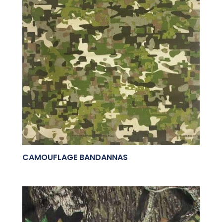
CAMOUFLAGE BANDANNAS