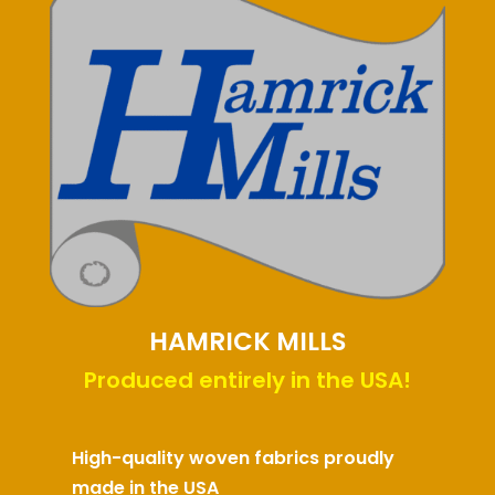
HAMRICK MILLS
Produced entirely in the USA!
High-quality woven fabrics proudly
made in the USA