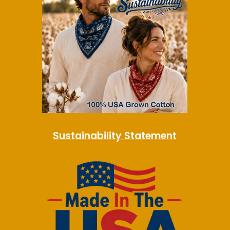
Sustainability Statement