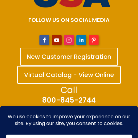
FOLLOW US ON SOCIAL MEDIA
New Customer Registration
Virtual Catalog - View Online
Call
800-845-2744
© 2025-2026 The Bandanna Company – A
division of Carolina Creative Enterprises