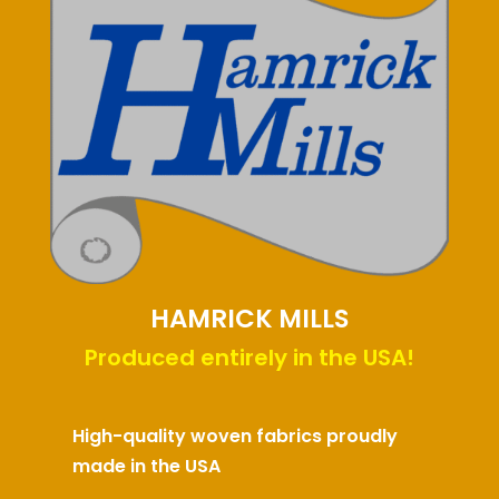
HAMRICK MILLS
Produced entirely in the USA!
High-quality woven fabrics proudly
made in the USA