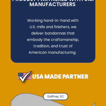
MANUFACTURERS
Working hand-in-hand with
U.S. mills and finishers, we
deliver bandannas that
embody the craftsmanship,
tradition, and trust of
American manufacturing.
Gaffney, SC