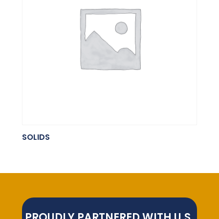
SOLIDS
PROUDLY PARTNERED WITH U.S.