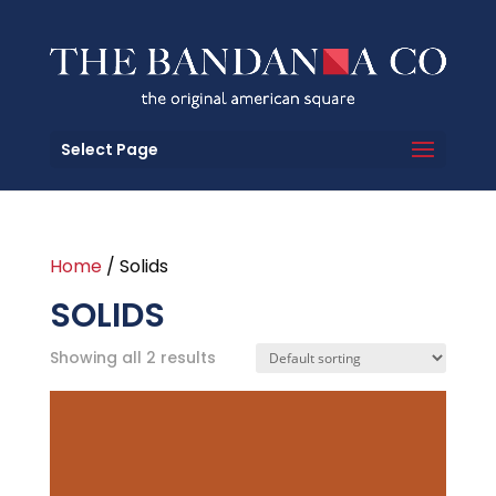
Select Page
Home
/ Solids
SOLIDS
Showing all 2 results