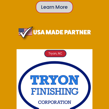
Learn More
Tryon, NC