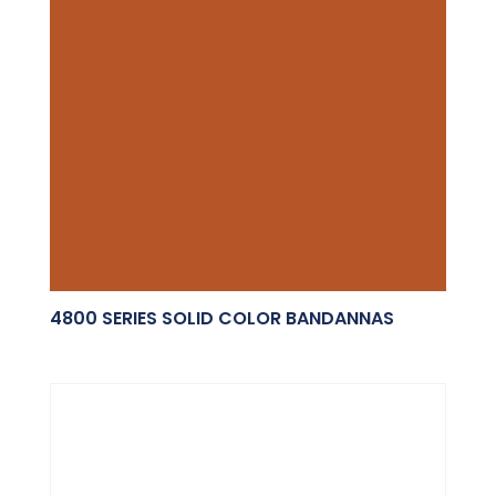
4800 SERIES SOLID COLOR BANDANNAS