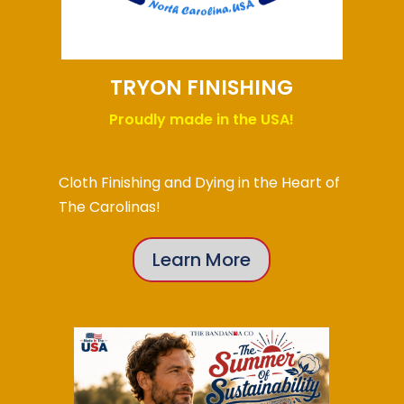
TRYON FINISHING
Proudly made in the USA!
Cloth Finishing and Dying in the Heart of
The Carolinas!
Learn More