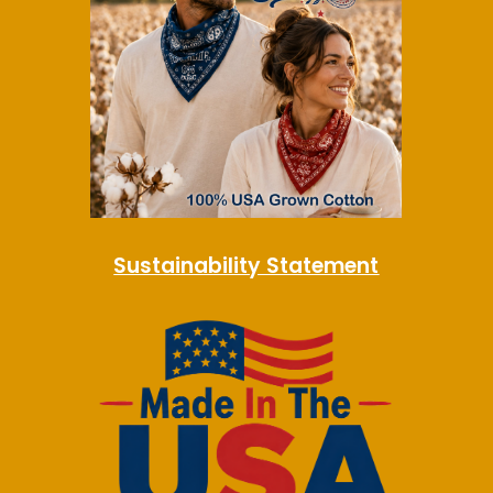
Sustainability Statement