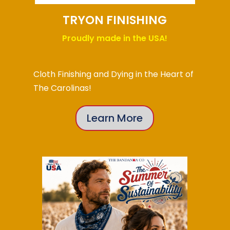
TRYON FINISHING
Proudly made in the USA!
Cloth Finishing and Dying in the Heart of
The Carolinas!
Learn More