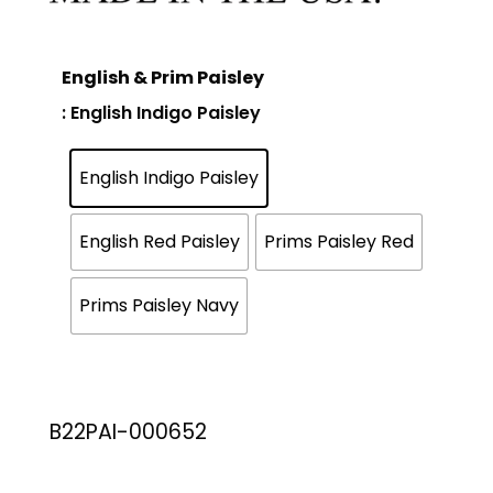
English & Prim Paisley
: English Indigo Paisley
English Indigo Paisley
English Red Paisley
Prims Paisley Red
Prims Paisley Navy
B22PAI-000652