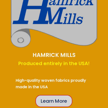
HAMRICK MILLS
Produced entirely in the USA!
High-quality woven fabrics proudly
made in the USA
Learn More