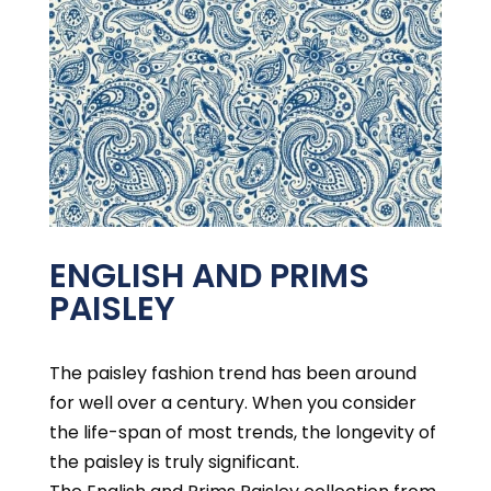
ENGLISH AND PRIMS
PAISLEY
The paisley fashion trend has been around
for well over a century. When you consider
the life-span of most trends, the longevity of
the paisley is truly significant.