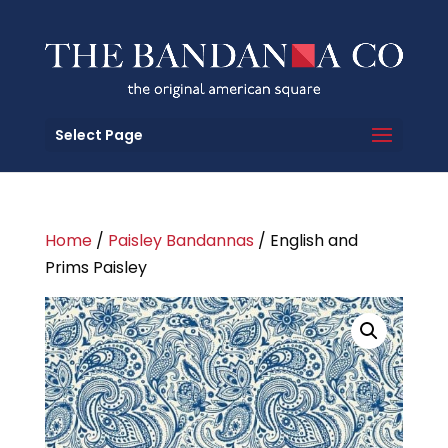
Select Page
Home
/
Paisley Bandannas
/ English and
Prims Paisley