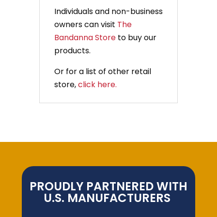
Individuals and non-business
owners can visit
The
Bandanna Store
to buy our
products.
Or for a list of other retail
store,
click here.
PROUDLY PARTNERED WITH
U.S. MANUFACTURERS