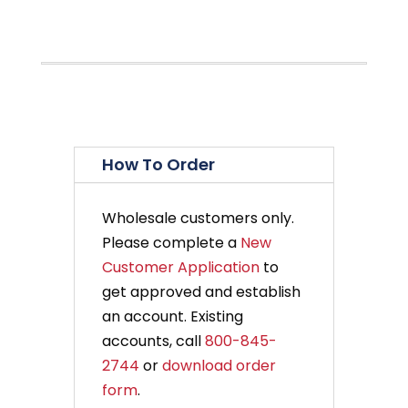
How To Order
Wholesale customers only.
Please complete a
New
Customer Application
to
get approved and establish
an account. Existing
accounts, call
800-845-
2744
or
download order
form
.