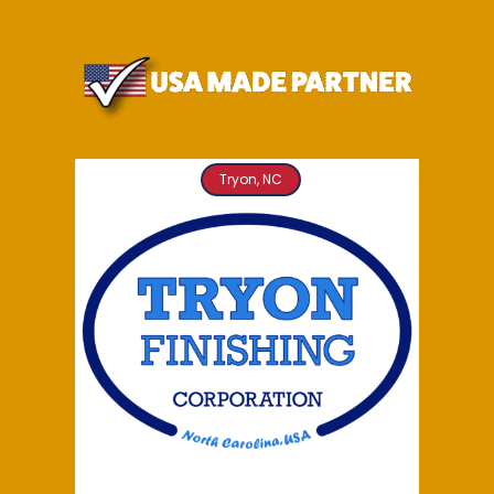
Tryon, NC