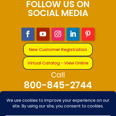
FOLLOW US ON
SOCIAL MEDIA
New Customer Registration
Virtual Catalog - View Online
Call
800-845-2744
© 2025-2026 The Bandanna Company – A