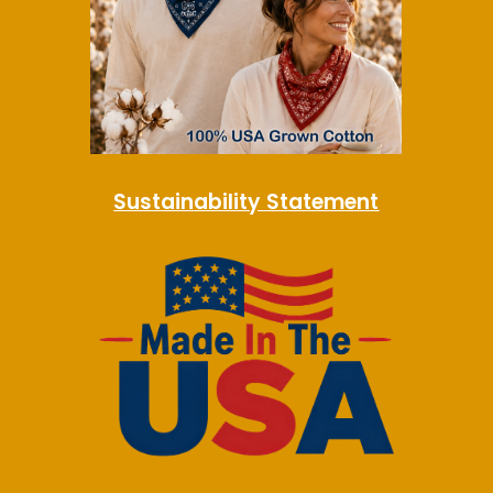
Sustainability Statement