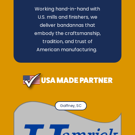
Working hand-in-hand with
U.S. mills and finishers, we
deliver bandannas that
embody the craftsmanship,
tradition, and trust of
American manufacturing.
Gaffney, SC