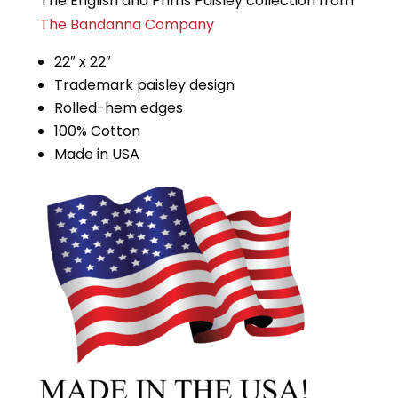
The English and Prims Paisley collection from
The Bandanna Company
22″ x 22″
Trademark paisley design
Rolled-hem edges
100% Cotton
Made in USA