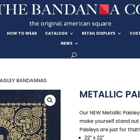
HOW TO WEAR
CATALOGS
RETAIL DISPLAYS
CUS
NEWS
PAISLEY BANDANNAS
METALLIC PA
Our NEW Metallic Paisley
make yourself stand out
Paisleys are just for that!
22″ x 22″