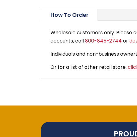
How To Order
Wholesale customers only. Please 
accounts, call
800-845-2744
or
do
Individuals and non-business owners
Or for a list of other retail store,
clic
PROUD