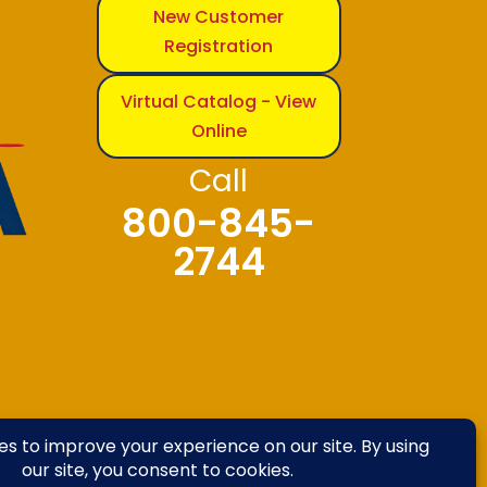
New Customer
Registration
Virtual Catalog - View
Online
Call
800-845-
2744