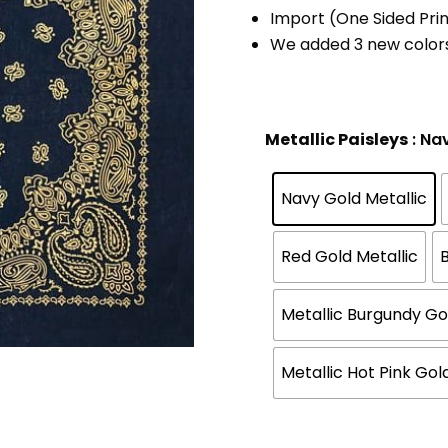
Import (One Sided Prin
We added 3 new color
Metallic Paisleys
: Na
Navy Gold Metallic
Red Gold Metallic
B
Metallic Burgundy Go
Metallic Hot Pink Gol