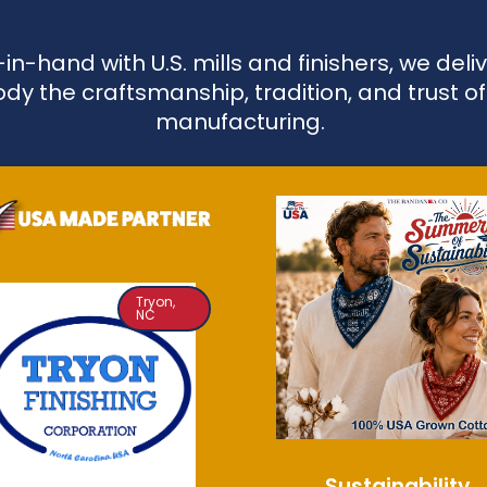
n-hand with U.S. mills and finishers, we de
dy the craftsmanship, tradition, and trust o
manufacturing.
Tryon,
NC
Sustainability