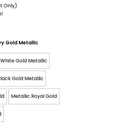
t Only)
s!
vy Gold Metallic
White Gold Metallic
lack Gold Metallic
ld
Metallic Royal Gold
d