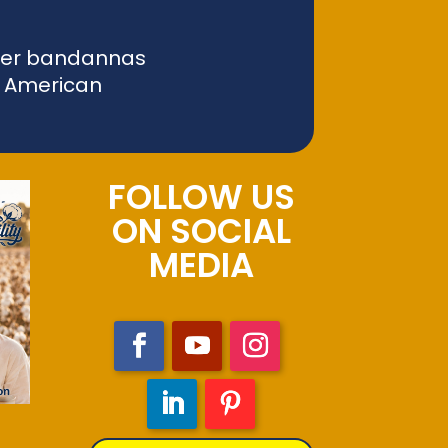
liver bandannas
f American
FOLLOW US
ON SOCIAL
MEDIA