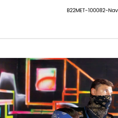
B22MET-100082-Navy