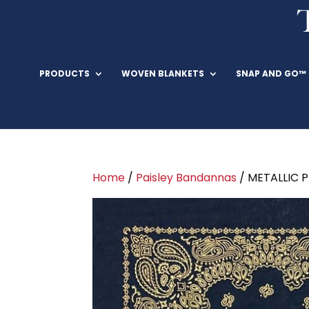
PRODUCTS
WOVEN BLANKETS
SNAP AND GO™
Home
/
Paisley Bandannas
/ METALLIC 