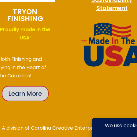
Statement
TRYON
FINISHING
Proudly made in the
USA!
loth Finishing and
ying in the Heart of
he Carolinas!
Learn More
division of Carolina Creative Enterprises