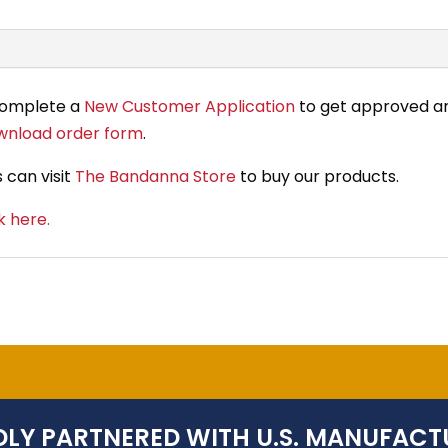
complete a
New Customer Application
to get approved an
wnload order form
.
 can visit
The Bandanna Store
to buy our products.
k here.
LY PARTNERED WITH U.S. MANUFACT