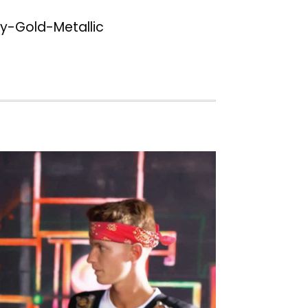
-Gold-Metallic