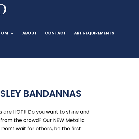
TOM
ABOUT
CONTACT
ART REQUIREMENTS
ISLEY BANDANNAS
s are HOT!! Do you want to shine and
 from the crowd? Our NEW Metallic
 Don’t wait for others, be the first.