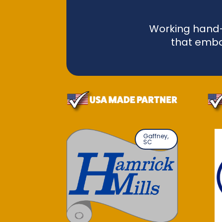
Working hand-i
that embo
Gaffney,
SC