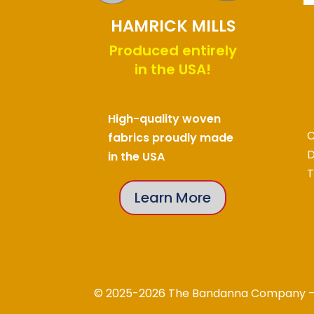
HAMRICK MILLS
Produced entirely
in the USA!
High-quality woven
C
fabrics proudly made
D
in the USA
T
Learn More
© 2025-2026 The Bandanna Company – A 