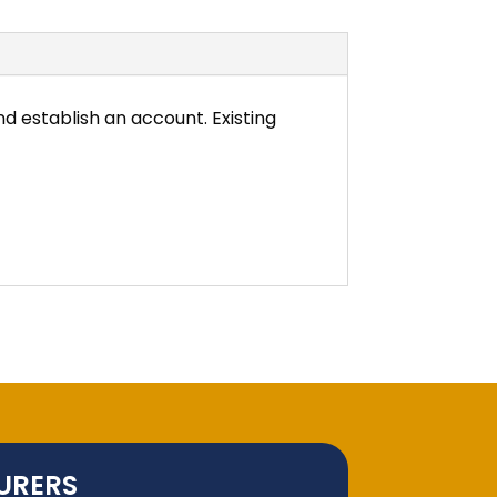
d establish an account. Existing
URERS