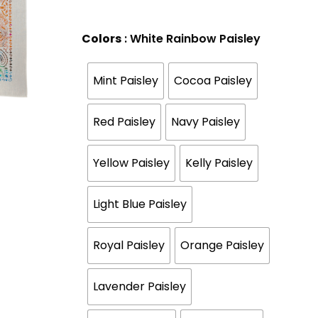
Colors
: White Rainbow Paisley
Mint Paisley
Cocoa Paisley
Red Paisley
Navy Paisley
Yellow Paisley
Kelly Paisley
Light Blue Paisley
Royal Paisley
Orange Paisley
Lavender Paisley