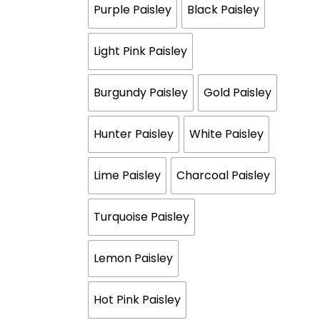
Purple Paisley
Black Paisley
Light Pink Paisley
Burgundy Paisley
Gold Paisley
Hunter Paisley
White Paisley
Lime Paisley
Charcoal Paisley
Turquoise Paisley
Lemon Paisley
Hot Pink Paisley