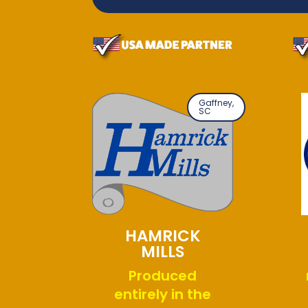
Gaffney,
SC
HAMRICK
MILLS
Produced
entirely in the