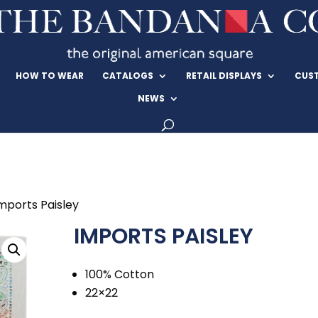
HOW TO WEAR
CATALOGS
RETAIL DISPLAYS
CUS
NEWS
mports Paisley
IMPORTS PAISLEY
100% Cotton
22×22