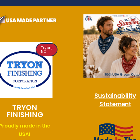
Tryon,
NC
Sustainability
Statement
TRYON
FINISHING
Proudly made in the
USA!