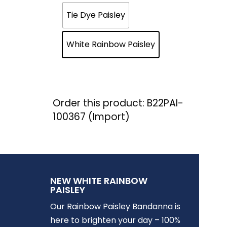
Tie Dye Paisley
White Rainbow Paisley
Order this product: B22PAI-
100367 (Import)
NEW WHITE RAINBOW
PAISLEY
Our Rainbow Paisley Bandanna is
here to brighten your day – 100%