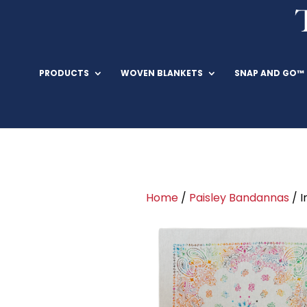
PRODUCTS
WOVEN BLANKETS
SNAP AND GO™
Home
/
Paisley Bandannas
/ I