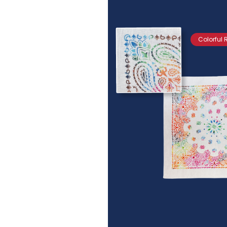
Colorful