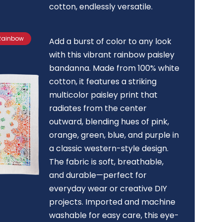
cotton, endlessly versatile.
 Rainbow
Add a burst of color to any look
with this vibrant rainbow paisley
bandanna. Made from 100% white
cotton, it features a striking
multicolor paisley print that
radiates from the center
outward, blending hues of pink,
orange, green, blue, and purple in
a classic western-style design.
The fabric is soft, breathable,
and durable—perfect for
everyday wear or creative DIY
projects. Imported and machine
washable for easy care, this eye-