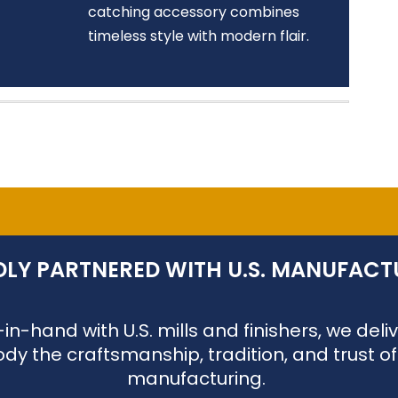
catching accessory combines
timeless style with modern flair.
LY PARTNERED WITH U.S. MANUFACT
n-hand with U.S. mills and finishers, we de
dy the craftsmanship, tradition, and trust o
manufacturing.