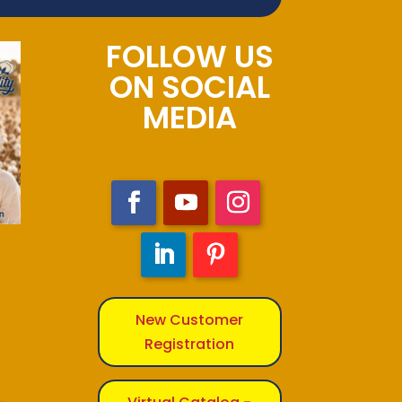
FOLLOW US
ON SOCIAL
MEDIA
New Customer
Registration