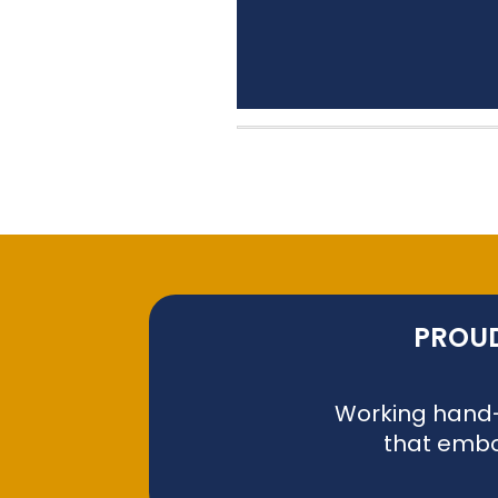
PROUD
Working hand-i
that embo