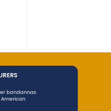
URERS
liver bandannas
f American