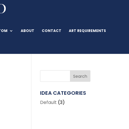
TOM
ABOUT
CONTACT
ART REQUIREMENTS
IDEA CATEGORIES
Default
(3)