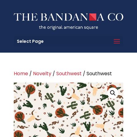
Select Page
Home
/
Novelty
/
Southwest
/ Southwest