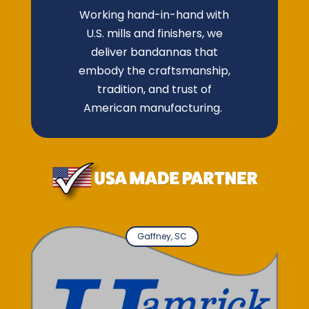
Working hand-in-hand with
U.S. mills and finishers, we
deliver bandannas that
embody the craftsmanship,
tradition, and trust of
American manufacturing.
Gaffney, SC