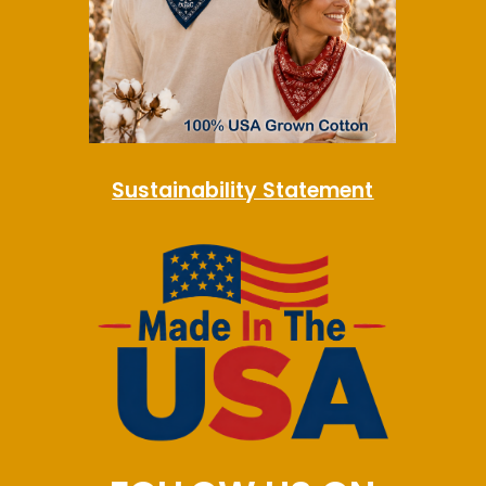
Sustainability Statement