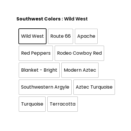
Southwest Colors
: Wild West
Wild West
Route 66
Apache
Red Peppers
Rodeo Cowboy Red
Blanket - Bright
Modern Aztec
Southwestern Argyle
Aztec Turquoise
Turquoise
Terracotta