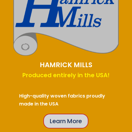
HAMRICK MILLS
Produced entirely in the USA!
High-quality woven fabrics proudly
made in the USA
Learn More