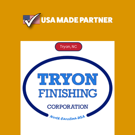
Tryon, NC