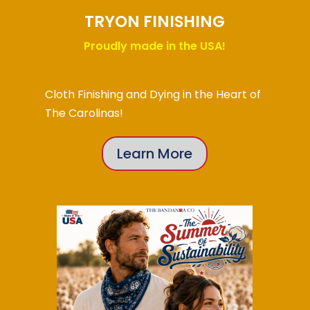
TRYON FINISHING
Proudly made in the USA!
Cloth Finishing and Dying in the Heart of
The Carolinas!
Learn More