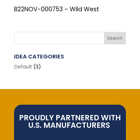
B22NOV-000753 – Wild West
IDEA CATEGORIES
Default
(3)
PROUDLY PARTNERED WITH
U.S. MANUFACTURERS