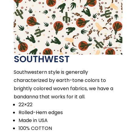
SOUTHWEST
Southwestern style is generally
characterized by earth-tone colors to
brightly colored woven fabrics, we have a
bandanna that works for it all.
22×22
Rolled-Hem edges
Made in USA
100% COTTON