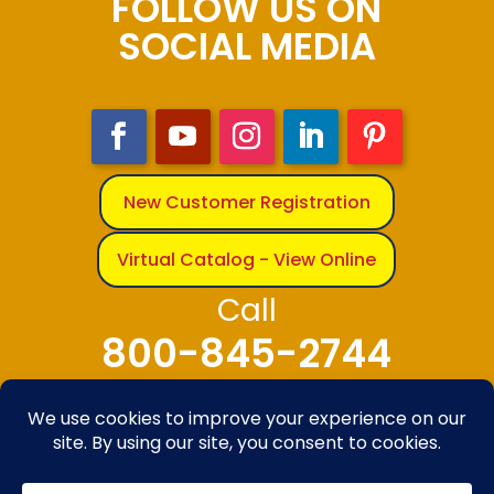
FOLLOW US ON
SOCIAL MEDIA
New Customer Registration
Virtual Catalog - View Online
Call
800-845-2744
© 2025-2026 The Bandanna Company – A