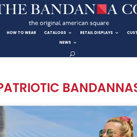
HOW TO WEAR
CATALOGS
RETAIL DISPLAYS
CUS
NEWS
PATRIOTIC BANDANNA