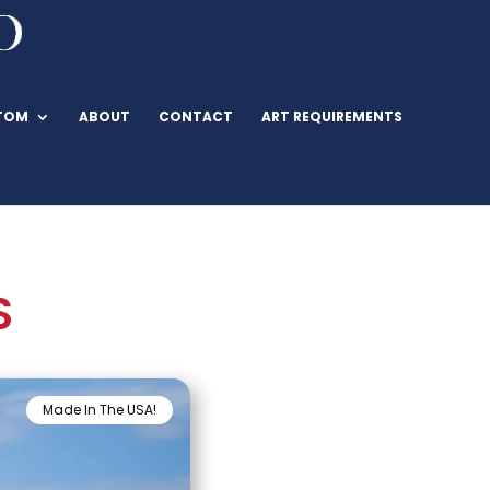
TOM
ABOUT
CONTACT
ART REQUIREMENTS
S
Made In The USA!