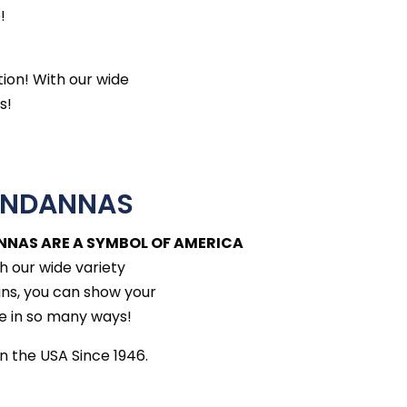
!
tion! With our wide
s!
ANDANNAS
NNAS ARE A SYMBOL OF AMERICA
h our wide variety
gns, you can show your
e in so many ways!
n the USA Since 1946.