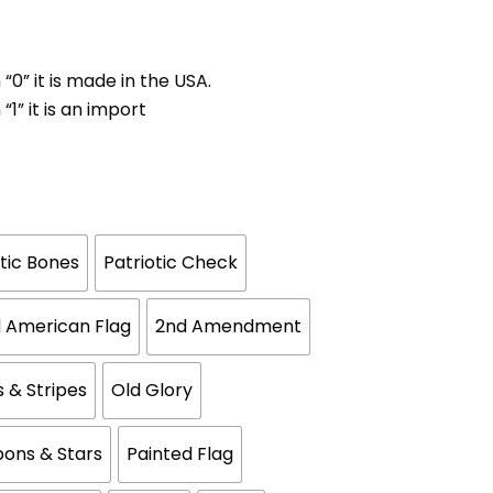
 “0” it is made in the USA.
“1” it is an import
otic Bones
Patriotic Check
 American Flag
2nd Amendment
s & Stripes
Old Glory
bons & Stars
Painted Flag