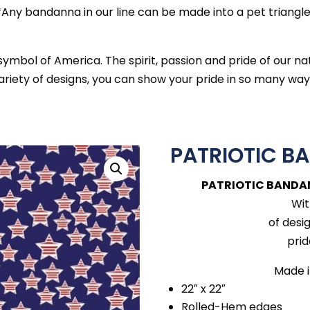
*Any bandanna in our line can be made into a pet triangle
mbol of America. The spirit, passion and pride of our na
ariety of designs, you can show your pride in so many way
PATRIOTIC B
PATRIOTIC BANDA
Wit
of desi
prid
Made i
22″ x 22″
Rolled-Hem edges