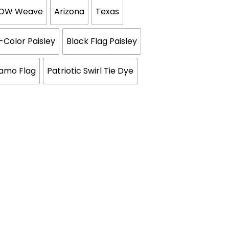
BOW Weave
Arizona
Texas
i-Color Paisley
Black Flag Paisley
Camo Flag
Patriotic Swirl Tie Dye