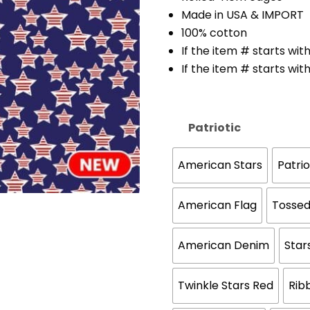
Made in USA & IMPORT
100% cotton
If the item # starts with
If the item # starts with 
Patriotic
American Stars
Patri
American Flag
Tossed
American Denim
Star
Twinkle Stars Red
Rib