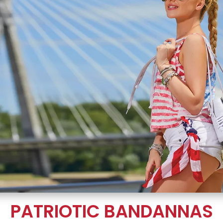
PATRIOTIC BANDANNAS