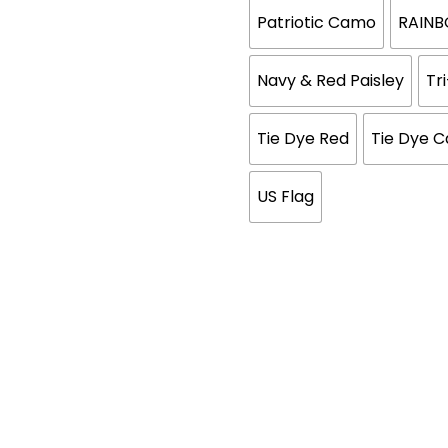
Patriotic Camo
RAIN
Navy & Red Paisley
Tr
Tie Dye Red
Tie Dye 
US Flag