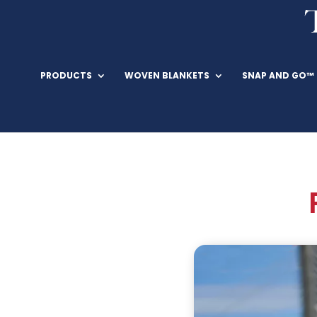
PRODUCTS
WOVEN BLANKETS
SNAP AND GO™