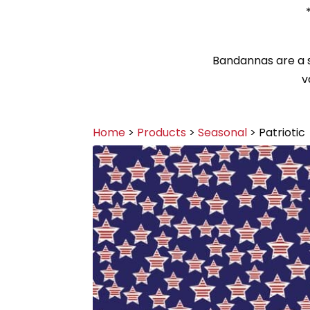
Bandannas are a sy
v
Home
>
Products
>
Seasonal
> Patriotic