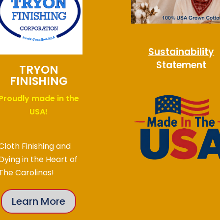
Sustainability
Statement
TRYON
FINISHING
Proudly made in the
USA!
Cloth Finishing and
Dying in the Heart of
The Carolinas!
Learn More