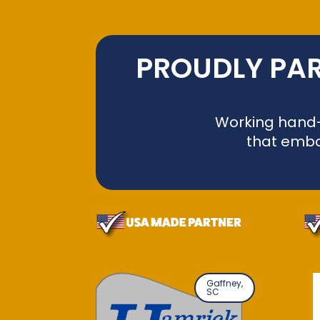
PROUDLY PAR
Working hand-i
that embo
Gaffney,
SC