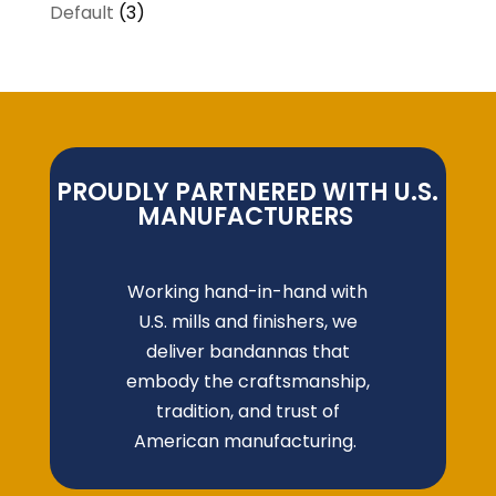
Default
(3)
PROUDLY PARTNERED WITH U.S.
MANUFACTURERS
Working hand-in-hand with
U.S. mills and finishers, we
deliver bandannas that
embody the craftsmanship,
tradition, and trust of
American manufacturing.