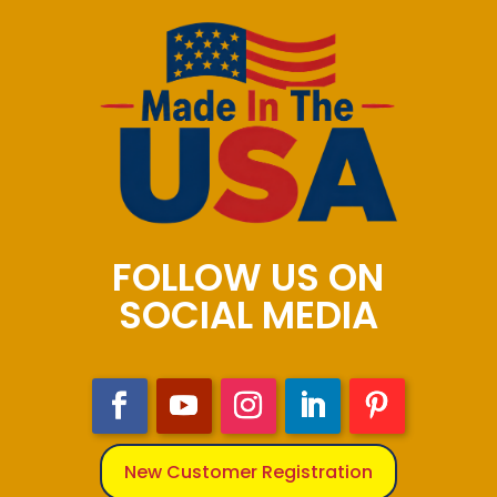
FOLLOW US ON
SOCIAL MEDIA
New Customer Registration