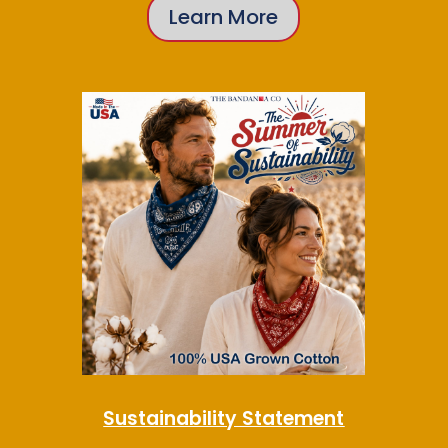
Learn More
Sustainability Statement