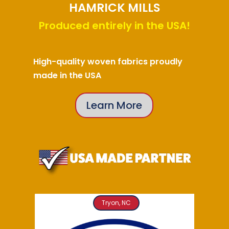
HAMRICK MILLS
Produced entirely in the USA!
High-quality woven fabrics proudly
made in the USA
Learn More
Tryon, NC