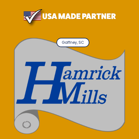
Gaffney, SC