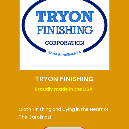
TRYON FINISHING
Proudly made in the USA!
Cloth Finishing and Dying in the Heart of
The Carolinas!