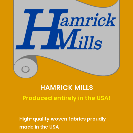
HAMRICK MILLS
Produced entirely in the USA!
High-quality woven fabrics proudly
made in the USA