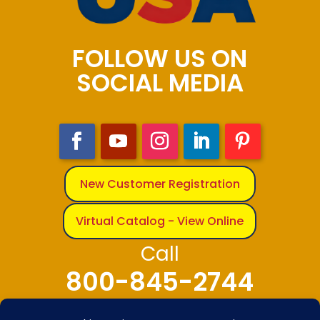
FOLLOW US ON
SOCIAL MEDIA
New Customer Registration
Virtual Catalog - View Online
Call
800-845-2744