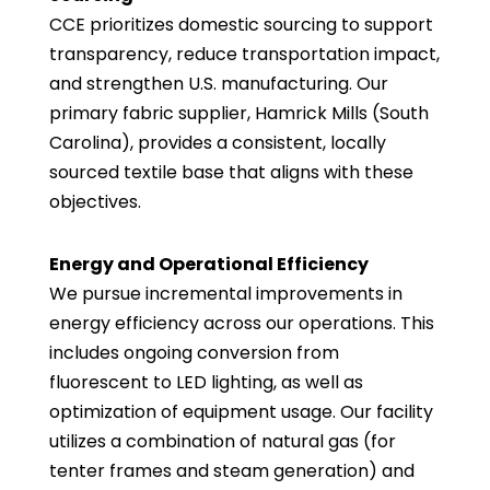
CCE prioritizes domestic sourcing to support
transparency, reduce transportation impact,
and strengthen U.S. manufacturing. Our
primary fabric supplier, Hamrick Mills (South
Carolina), provides a consistent, locally
sourced textile base that aligns with these
objectives.
Energy and Operational Efficiency
We pursue incremental improvements in
energy efficiency across our operations. This
includes ongoing conversion from
fluorescent to LED lighting, as well as
optimization of equipment usage. Our facility
utilizes a combination of natural gas (for
tenter frames and steam generation) and