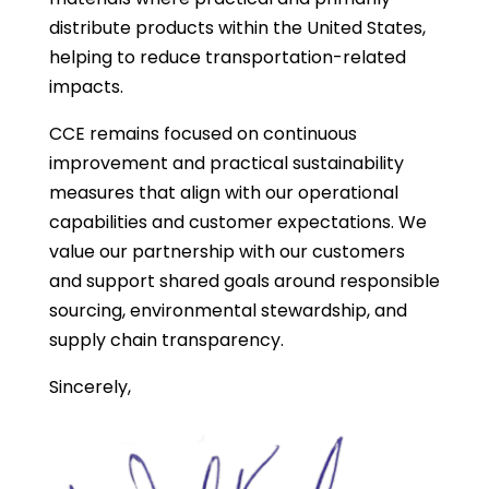
distribute products within the United States,
helping to reduce transportation-related
impacts.
CCE remains focused on continuous
improvement and practical sustainability
measures that align with our operational
capabilities and customer expectations. We
value our partnership with our customers
and support shared goals around responsible
sourcing, environmental stewardship, and
supply chain transparency.
Sincerely,