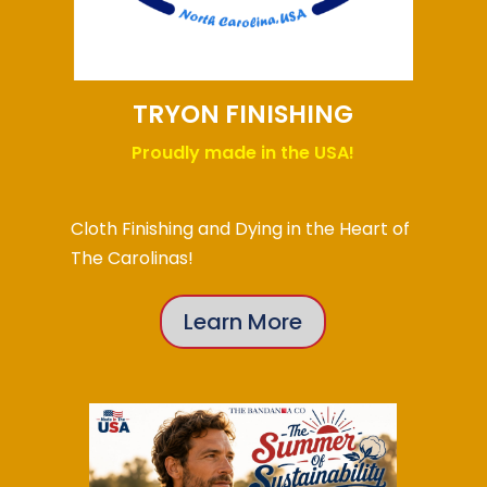
TRYON FINISHING
Proudly made in the USA!
Cloth Finishing and Dying in the Heart of
The Carolinas!
Learn More