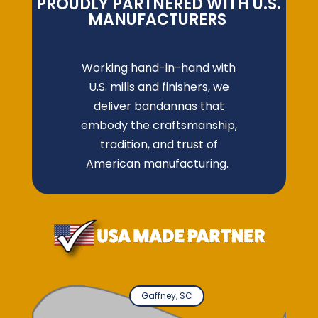
PROUDLY PARTNERED WITH U.S.
MANUFACTURERS
Working hand-in-hand with
U.S. mills and finishers, we
deliver bandannas that
embody the craftsmanship,
tradition, and trust of
American manufacturing.
Gaffney, SC