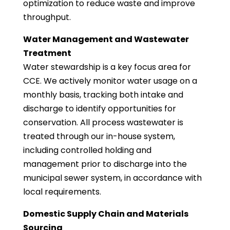
optimization to reduce waste and improve
throughput.
Water Management and Wastewater
Treatment
Water stewardship is a key focus area for
CCE. We actively monitor water usage on a
monthly basis, tracking both intake and
discharge to identify opportunities for
conservation. All process wastewater is
treated through our in-house system,
including controlled holding and
management prior to discharge into the
municipal sewer system, in accordance with
local requirements.
Domestic Supply Chain and Materials
Sourcing