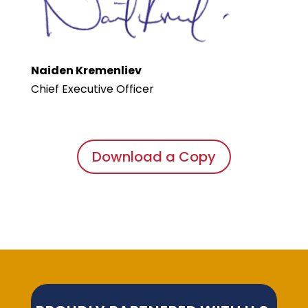
Naiden Kremenliev
Chief Executive Officer
Download a Copy