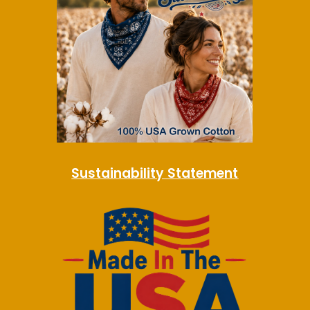
Sustainability Statement