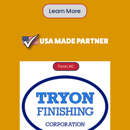
Learn More
Tryon, NC