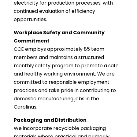
electricity for production processes, with
continued evaluation of efficiency
opportunities.
Workplace Safety and Community
Commitment
CCE employs approximately 85 team
members and maintains a structured
monthly safety program to promote a safe
and healthy working environment. We are
committed to responsible employment
practices and take pride in contributing to
domestic manufacturing jobs in the
Carolinas.
Packaging and Distribution
We incorporate recyclable packaging
materials where practical and primarily