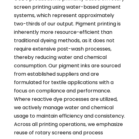
screen printing using water-based pigment
systems, which represent approximately
two-thirds of our output. Pigment printing is
inherently more resource-efficient than
traditional dyeing methods, as it does not
require extensive post-wash processes,
thereby reducing water and chemical
consumption. Our pigment inks are sourced
from established suppliers and are
formulated for textile applications with a
focus on compliance and performance.
Where reactive dye processes are utilized,
we actively manage water and chemical
usage to maintain efficiency and consistency.
Across all printing operations, we emphasize
reuse of rotary screens and process