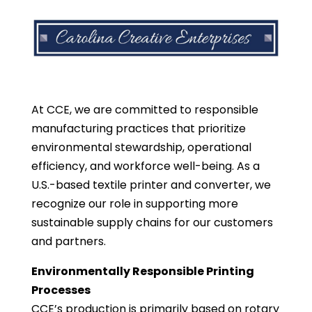
At CCE, we are committed to responsible
manufacturing practices that prioritize
environmental stewardship, operational
efficiency, and workforce well-being. As a
U.S.-based textile printer and converter, we
recognize our role in supporting more
sustainable supply chains for our customers
and partners.
Environmentally Responsible Printing
Processes
CCE’s production is primarily based on rotary