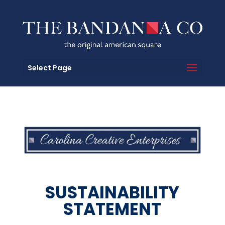
Select Page
SUSTAINABILITY
STATEMENT