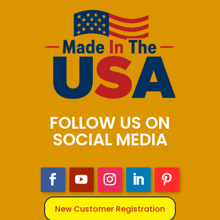
FOLLOW US ON
SOCIAL MEDIA
New Customer Registration