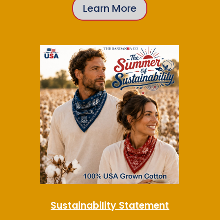
Learn More
Sustainability Statement