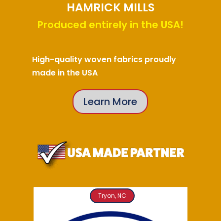
HAMRICK MILLS
Produced entirely in the USA!
High-quality woven fabrics proudly
made in the USA
Learn More
Tryon, NC