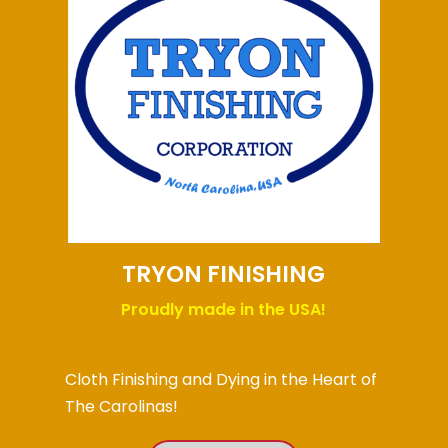
TRYON FINISHING
Proudly made in the USA!
Cloth Finishing and Dying in the Heart of
The Carolinas!