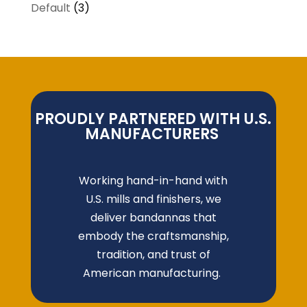
Default
(3)
PROUDLY PARTNERED WITH U.S.
MANUFACTURERS
Working hand-in-hand with
U.S. mills and finishers, we
deliver bandannas that
embody the craftsmanship,
tradition, and trust of
American manufacturing.