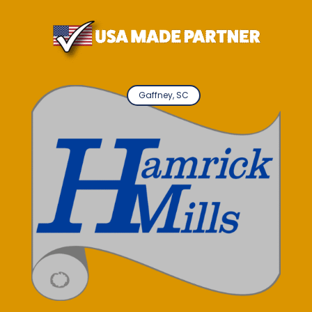
Gaffney, SC