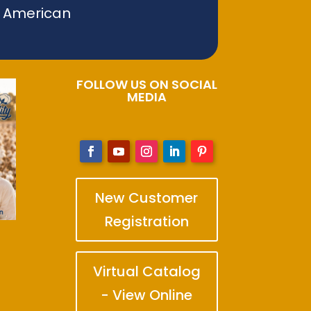
f American
FOLLOW US ON SOCIAL
MEDIA
New Customer
Registration
Virtual Catalog
- View Online