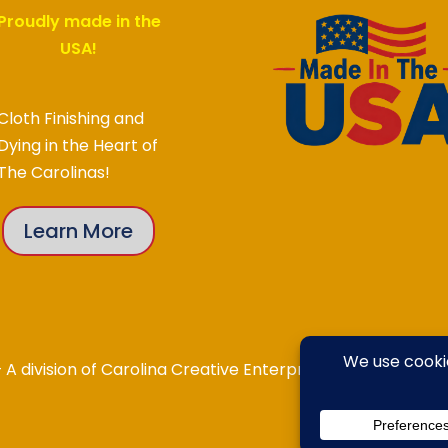
Proudly made in the
USA!
Cloth Finishing and
Dying in the Heart of
The Carolinas!
Learn More
division of Carolina Creative Enterprises