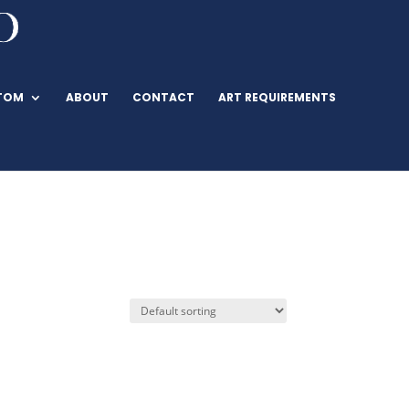
TOM
ABOUT
CONTACT
ART REQUIREMENTS