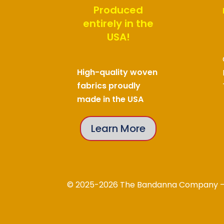
Produced
entirely in the
USA!
High-quality woven
fabrics proudly
made in the USA
Learn More
© 2025-2026 The Bandanna Company – A 