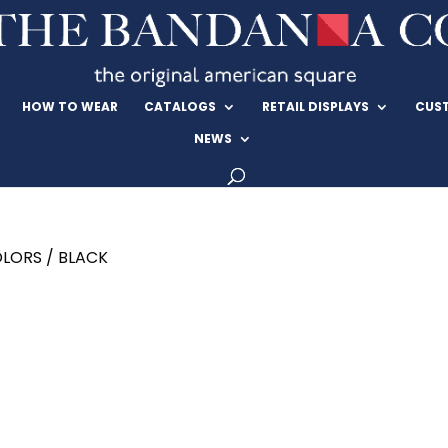
HOW TO WEAR
CATALOGS
RETAIL DISPLAYS
CUS
NEWS
LORS / BLACK