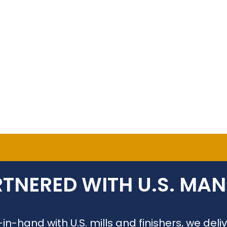
TNERED WITH U.S. MA
n-hand with U.S. mills and finishers, we de