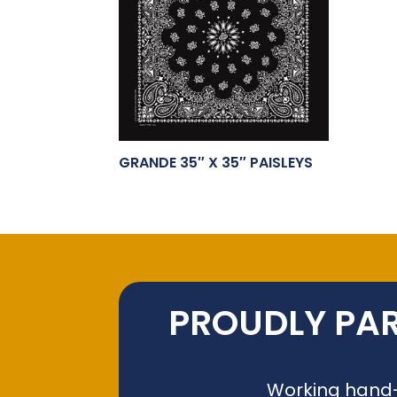
GRANDE 35″ X 35″ PAISLEYS
PROUDLY PAR
Working hand-i