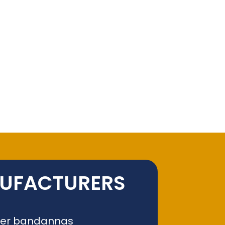
NUFACTURERS
liver bandannas