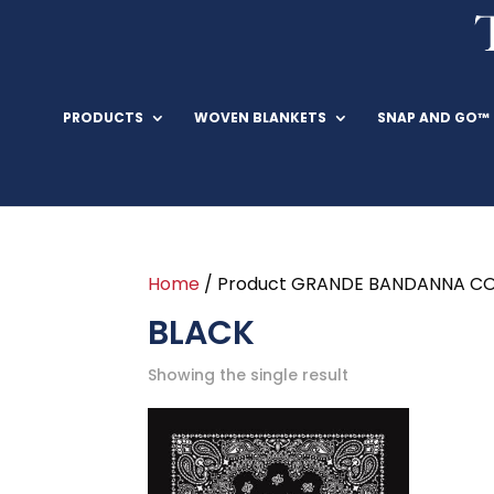
PRODUCTS
WOVEN BLANKETS
SNAP AND GO™
Home
/ Product GRANDE BANDANNA CO
BLACK
Showing the single result