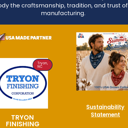
dy the craftsmanship, tradition, and trust o
manufacturing.
Tryon,
NC
Sustainability
Statement
TRYON
FINISHING