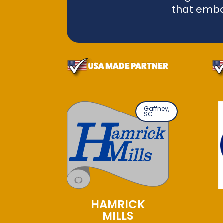
that embo
Gaffney,
SC
HAMRICK
MILLS