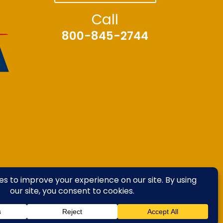
Call
800-845-2744