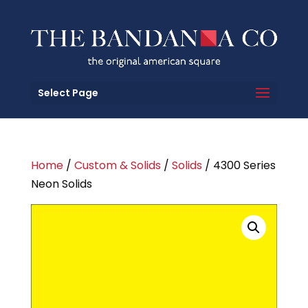
Select Page
Home
/
Custom & Solids
/
Solids
/ 4300 Series
Neon Solids