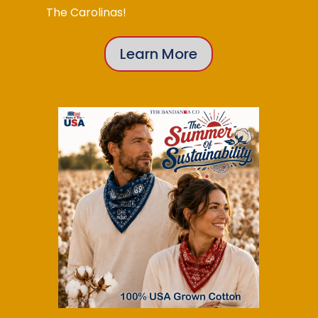
The Carolinas!
Learn More