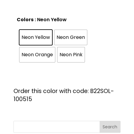
Colors
: Neon Yellow
Neon Yellow
Neon Green
Neon Orange
Neon Pink
Order this color with code: B22SOL-
100515