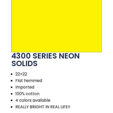
4300 SERIES NEON
SOLIDS
22×22
Flat hemmed
Imported
100% cotton
4 colors available
REALLY BRIGHT IN REAL LIFE!!