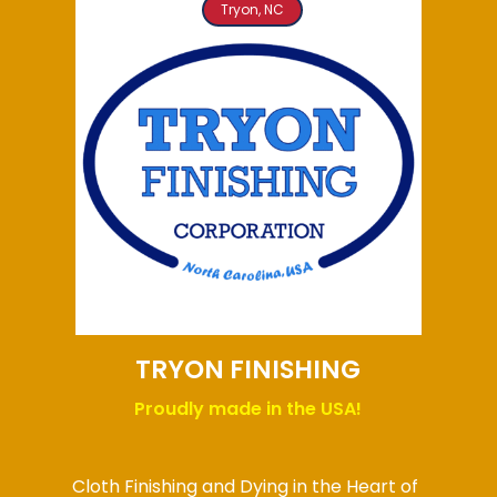
Tryon, NC
TRYON FINISHING
Proudly made in the USA!
Cloth Finishing and Dying in the Heart of