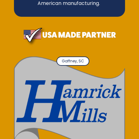
American manufacturing.
Gaffney, SC