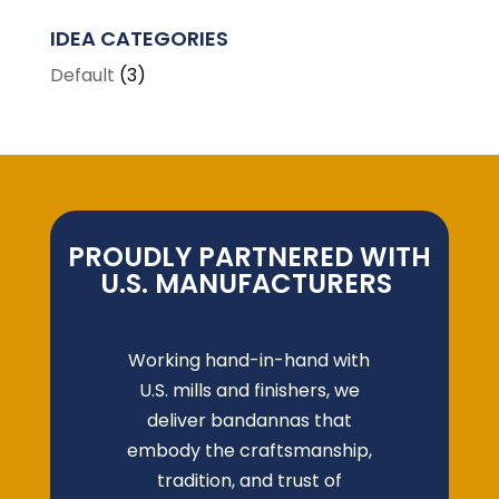
IDEA CATEGORIES
Default
(3)
PROUDLY PARTNERED WITH
U.S. MANUFACTURERS
Working hand-in-hand with
U.S. mills and finishers, we
deliver bandannas that
embody the craftsmanship,
tradition, and trust of