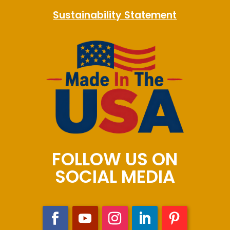
Sustainability Statement
FOLLOW US ON
SOCIAL MEDIA