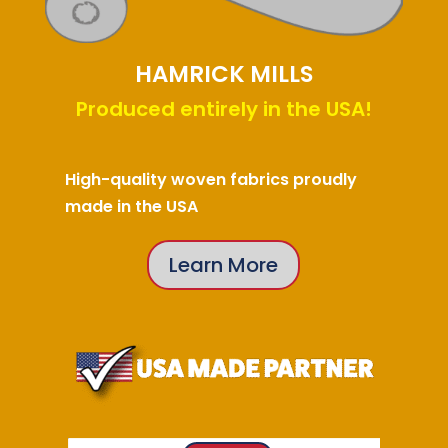
HAMRICK MILLS
Produced entirely in the USA!
High-quality woven fabrics proudly
made in the USA
Learn More