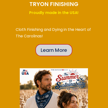
TRYON FINISHING
Proudly made in the USA!
Cloth Finishing and Dying in the Heart of
The Carolinas!
Learn More