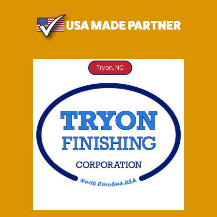
Tryon, NC