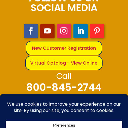
SOCIAL MEDIA
New Customer Registration
Virtual Catalog - View Online
Call
800-845-2744
© 2025-2026 The Bandanna Company – A
division of Carolina Creative Enterprises