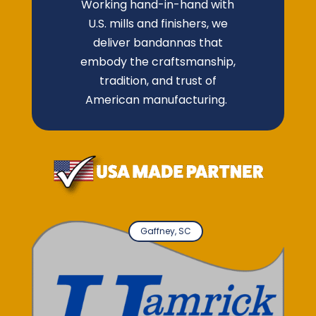
Working hand-in-hand with
U.S. mills and finishers, we
deliver bandannas that
embody the craftsmanship,
tradition, and trust of
American manufacturing.
Gaffney, SC