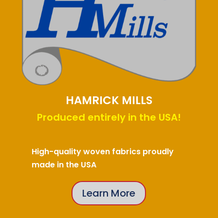
HAMRICK MILLS
Produced entirely in the USA!
High-quality woven fabrics proudly
made in the USA
Learn More