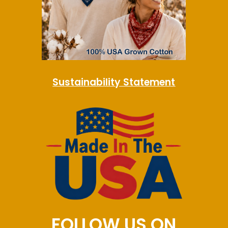
Sustainability Statement
FOLLOW US ON