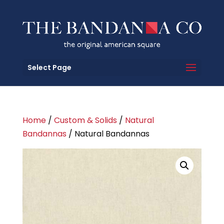
Select Page
Home
/
Custom & Solids
/
Natural
Bandannas
/ Natural Bandannas