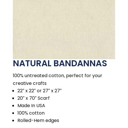
NATURAL BANDANNAS
100% untreated cotton, perfect for your
creative crafts
22″ x 22″ or 27″ x 27″
20″ x 70″ Scarf
Made In USA
100% cotton
Rolled-Hem edges