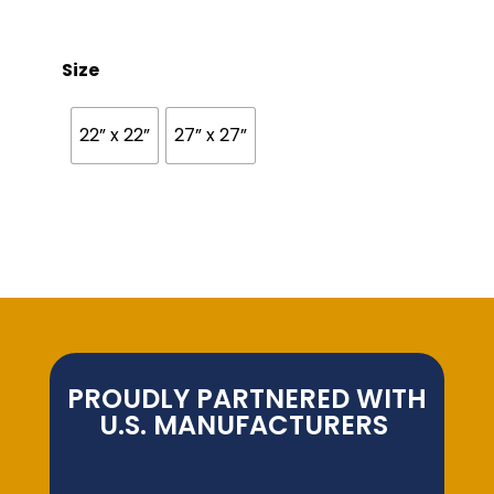
Size
22” x 22”
27” x 27”
PROUDLY PARTNERED WITH
U.S. MANUFACTURERS